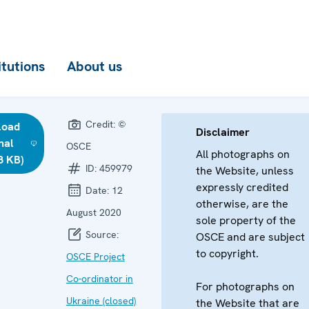
itutions
About us
Credit:
©
load
Disclaimer
nal
OSCE
All photographs on
8 KB)
ID:
459979
the Website, unless
expressly credited
Date:
12
otherwise, are the
August 2020
sole property of the
Source:
OSCE and are subject
to copyright.
OSCE Project
Co-ordinator in
For photographs on
Ukraine (closed)
the Website that are