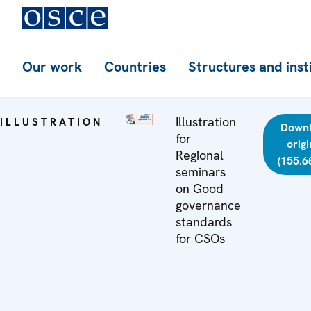
Our work
Countries
Structures and inst
Illustration
ILLUSTRATION
Down
for
origi
Regional
(155.6
seminars
on Good
governance
standards
for CSOs