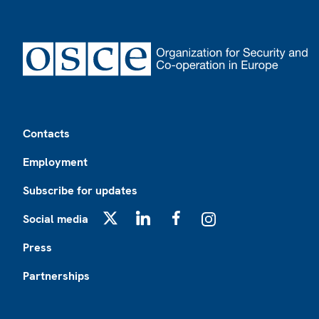
Footer
Contacts
Employment
Subscribe for updates
Social media
X
LinkedIn
Facebook
Instagram
Press
Partnerships