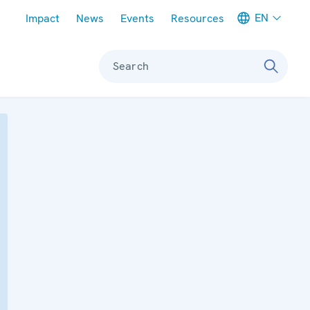
Meta navigation
EN
Impact
News
Events
Resources
Search