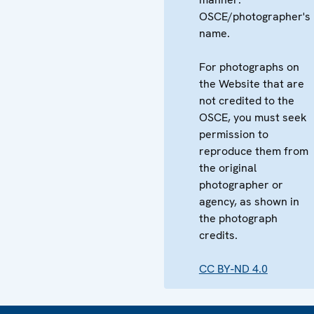
OSCE/photographer's
name.
For photographs on
the Website that are
not credited to the
OSCE, you must seek
permission to
reproduce them from
the original
photographer or
agency, as shown in
the photograph
credits.
CC BY-ND 4.0