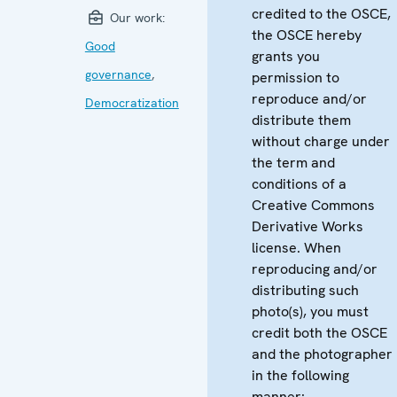
credited to the OSCE,
Our work:
the OSCE hereby
Good
grants you
governance
,
permission to
reproduce and/or
Democratization
distribute them
without charge under
the term and
conditions of a
Creative Commons
Derivative Works
license. When
reproducing and/or
distributing such
photo(s), you must
credit both the OSCE
and the photographer
in the following
manner: