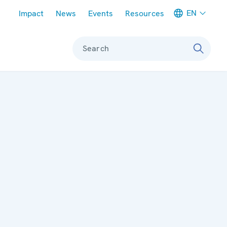
Meta navigation
EN
Impact
News
Events
Resources
Search