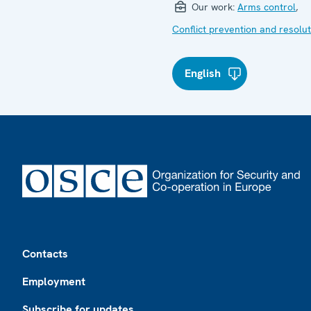
Our work:
Arms control
,
Conflict prevention and resolut
English
Footer
Contacts
Employment
Subscribe for updates