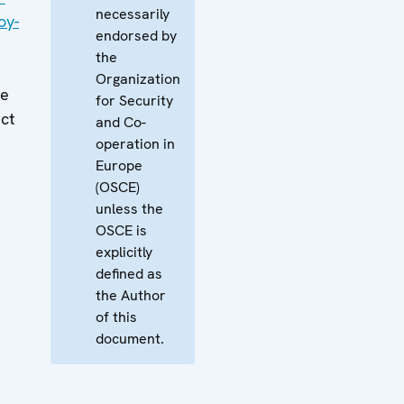
necessarily
oy-
endorsed by
the
Organization
ne
for Security
ect
and Co-
operation in
Europe
(OSCE)
unless the
OSCE is
explicitly
defined as
the Author
of this
document.