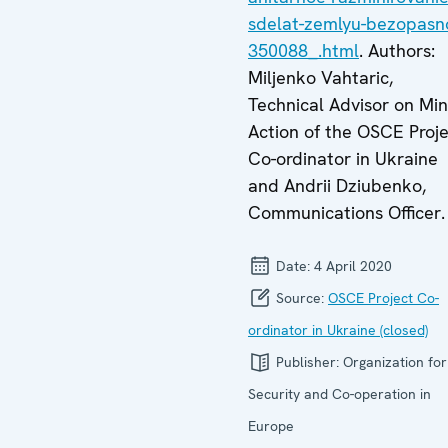
sdelat-zemlyu-bezopasn
350088_.html
. Authors:
Miljenko Vahtaric,
Technical Advisor on Mi
Action of the OSCE Proj
Co-ordinator in Ukraine
and Andrii Dziubenko,
Communications Officer.
Date:
4 April 2020
Source:
OSCE Project Co-
ordinator in Ukraine (closed)
Publisher:
Organization for
Security and Co-operation in
Europe