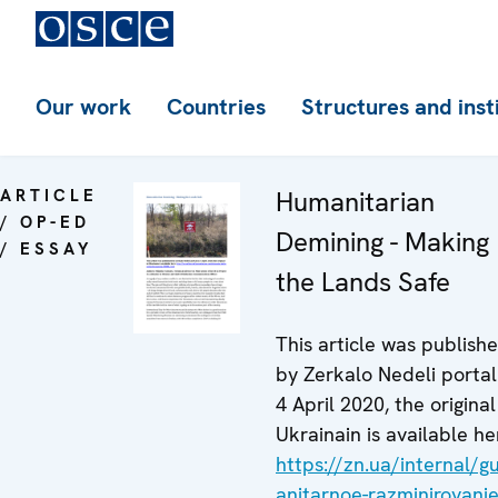
Our work
Countries
Structures and inst
ARTICLE
Humanitarian
/ OP-ED
Demining - Making
/ ESSAY
the Lands Safe
This article was publish
by Zerkalo Nedeli portal
4 April 2020, the original
Ukrainain is available he
https://zn.ua/internal/
anitarnoe-razminirovanie