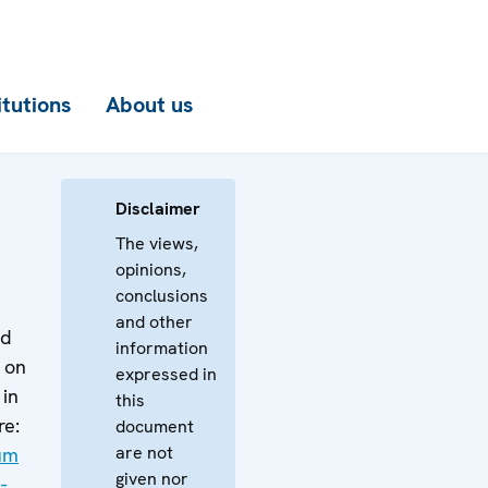
itutions
About us
Disclaimer
The views,
opinions,
conclusions
and other
ed
information
 on
expressed in
 in
this
re:
document
are not
gum
given nor
-