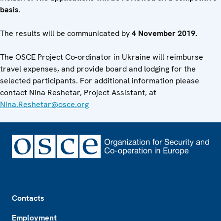
basis.
The results will be communicated by
4 November 2019.
The OSCE Project Co-ordinator in Ukraine will reimburse
travel expenses, and provide board and lodging for the
selected participants. For additional information please
contact Nina Reshetar, Project Assistant, at
Nina.Reshetar@osce.org
Footer
Contacts
Employment