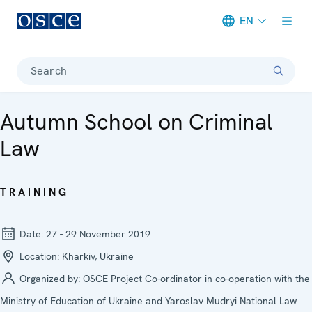
EN
Meta navigation
Search
Autumn School on Criminal
Law
TRAINING
Date:
27 - 29 November 2019
Location:
Kharkiv, Ukraine
Organized by:
OSCE Project Co-ordinator in co-operation with the
Ministry of Education of Ukraine and Yaroslav Mudryi National Law