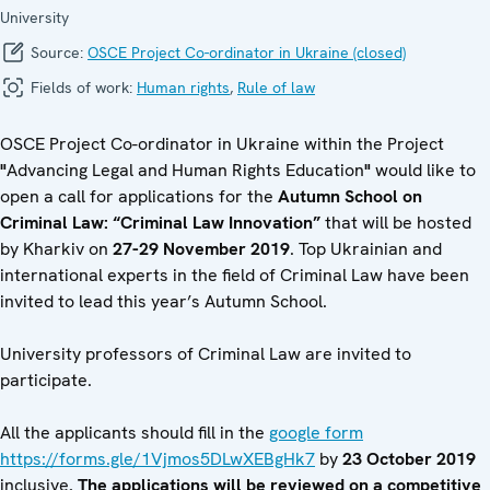
University
Source:
OSCE Project Co-ordinator in Ukraine (closed)
Fields of work:
Human rights
,
Rule of law
OSCE Project Co-ordinator in Ukraine within the Project
"
Advancing Legal and Human Rights Education
"
would like to
open a call for applications for the
Autumn School on
Criminal Law
:
“Criminal Law
Innovation”
that will be hosted
by Kharkiv on
2
7
-2
9
November 2019
. Top Ukrainian and
international experts in the field of Criminal Law have been
invited to lead this year’s Autumn School.
University professors of Criminal Law
are invited to
participate.
All the applicants should fill in the
google form
https://forms.gle/1Vjmos5DLwXEBgHk7
by
23 October 2019
inclusive
. The applications will be reviewed on a competitive