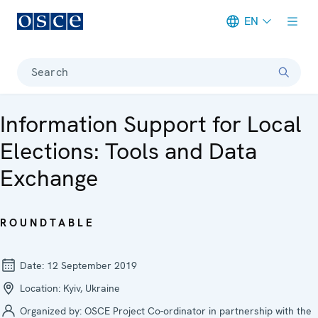
EN
Meta navigation
Search
Information Support for Local
Elections: Tools and Data
Exchange
ROUNDTABLE
Date:
12 September 2019
Location:
Kyiv, Ukraine
Organized by:
OSCE Project Co-ordinator in partnership with the