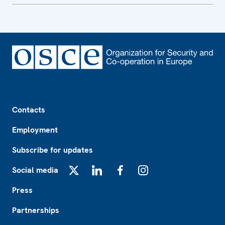
Footer
Contacts
Employment
Subscribe for updates
Social media
X
LinkedIn
Facebook
Instagram
Press
Partnerships