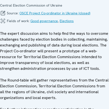
Central Election Commission of Ukraine
Source:
OSCE Project Co-ordinator in Ukraine (closed)
Fields of work:
Good governance
,
Elections
The expert discussion aims to help find the ways to overcome
challenges faced by election bodies in collecting, maintaining,
exchanging and publishing of data during local elections. The
Project Co-ordinator will present a prototype of a web-
resource for Territorial Election Commissions intended to
improve transparency of local elections, as well as
strengthen administration processes by use of ICT tools.
The Round-table will gather representatives from the Central
Election Commission, Territorial Election Commissions from
all the regions of Ukraine, civil society and international
organizations and local experts.