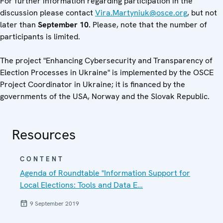
For further information regarding participation in the
discussion please contact
Vira.Martyniuk@osce.org
, but not
later than
September
10.
Please, note that the number of
participants is limited.
The project "Enhancing Cybersecurity and Transparency of
Election Processes in Ukraine" is implemented by the OSCE
Project Coordinator in Ukraine; it is financed by the
governments of the USA, Norway and the Slovak Republic.
Resources
CONTENT
Agenda of Roundtable "Information Support for
Local Elections: Tools and Data E…
9 September 2019