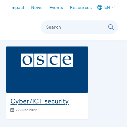
Meta navigation
EN
Impact
News
Events
Resources
Search
Cyber/ICT security
29 June 2022