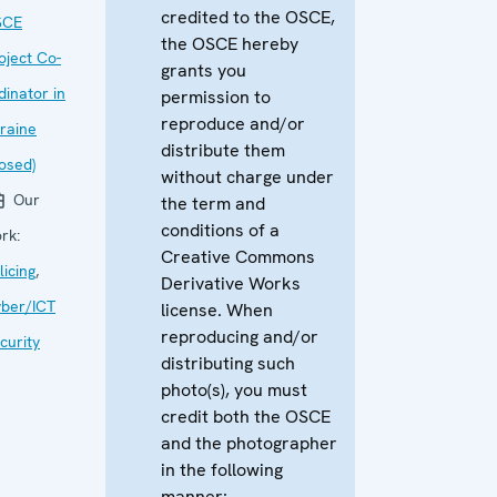
credited to the OSCE,
SCE
the OSCE hereby
oject Co-
grants you
dinator in
permission to
reproduce and/or
raine
distribute them
losed)
without charge under
Our
the term and
conditions of a
rk:
Creative Commons
licing
,
Derivative Works
ber/ICT
license. When
reproducing and/or
curity
distributing such
photo(s), you must
credit both the OSCE
and the photographer
in the following
manner: