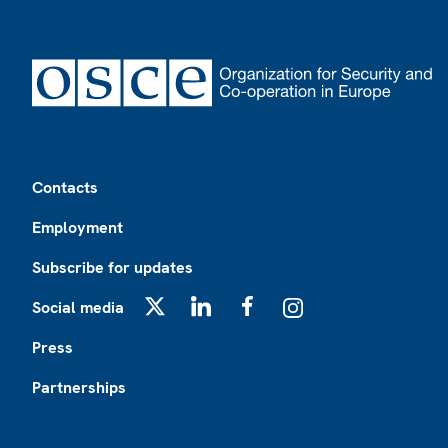
Footer
Contacts
Employment
Subscribe for updates
Social media
X
LinkedIn
Facebook
Instagram
Press
Partnerships