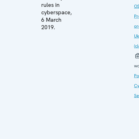
rules in
O
cyberspace,
Pr
6 March
or
2019.
Uk
(c
wo
Po
Cy
Se