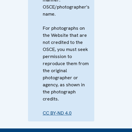
OSCE/photographer's
name.
For photographs on
the Website that are
not credited to the
OSCE, you must seek
permission to
reproduce them from
the original
photographer or
agency, as shown in
the photograph
credits.
CC BY-ND 4.0