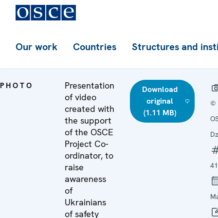
Our work
Countries
Structures and inst
Presentation
PHOTO
Download
of video
original
©
created with
(1.11 MB)
OS
the support
of the OSCE
Dz
Project Co-
ordinator, to
41
raise
awareness
of
Ma
Ukrainians
of safety