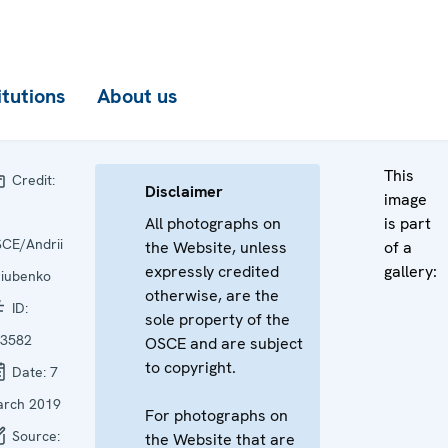
itutions
About us
This
Credit:
Disclaimer
image
All photographs on
is part
CE/Andrii
the Website, unless
of a
expressly credited
gallery:
iubenko
otherwise, are the
ID:
sole property of the
3582
OSCE and are subject
to copyright.
Date:
7
rch 2019
For photographs on
Source:
the Website that are