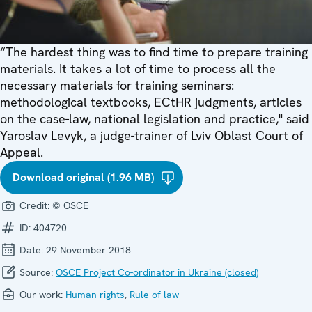
“The hardest thing was to find time to prepare training
materials. It takes a lot of time to process all the
necessary materials for training seminars:
methodological textbooks, ECtHR judgments, articles
on the case-law, national legislation and practice," said
Yaroslav Levyk, a judge-trainer of Lviv Oblast Court of
Appeal.
Download original (1.96 MB)
Credit:
© OSCE
ID:
404720
Date:
29 November 2018
Source:
OSCE Project Co-ordinator in Ukraine (closed)
Our work:
Human rights
,
Rule of law