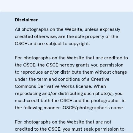
Disclaimer
All photographs on the Website, unless expressly
credited otherwise, are the sole property of the
OSCE and are subject to copyright.
For photographs on the Website that are credited to
the OSCE, the OSCE hereby grants you permission
to reproduce and/or distribute them without charge
under the term and conditions of a Creative
Commons Derivative Works license. When
reproducing and/or distributing such photo(s), you
must credit both the OSCE and the photographer in
the following manner: OSCE/photographer's name.
For photographs on the Website that are not
credited to the OSCE, you must seek permission to