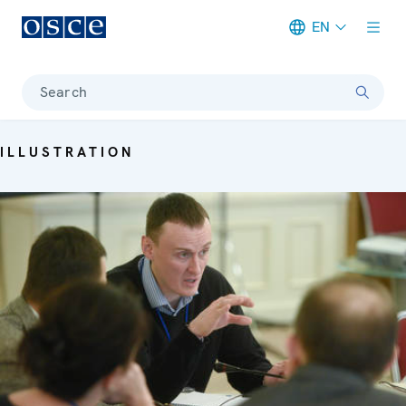
EN
Meta navigation
Search
ILLUSTRATION