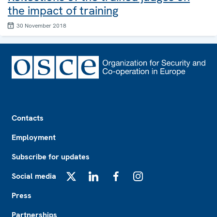
the impact of training
30 November 2018
Footer
Contacts
Employment
Subscribe for updates
Social media
X
LinkedIn
Facebook
Instagram
Press
Partnerships