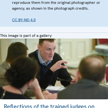
reproduce them from the original photographer or
agency, as shown in the photograph credits.
CC BY-ND 4.0
This image is part of a gallery:
Reflections of the trained judges on