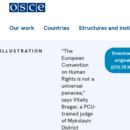
Our work
Countries
Structures and inst
“The
ILLUSTRATION
Downlo
European
origina
Convention
(270.75 
on Human
Rights is not a
universal
panacea,”
says Vitaliy
Bragar, a PCU-
trained judge
of Mykolayiv
District