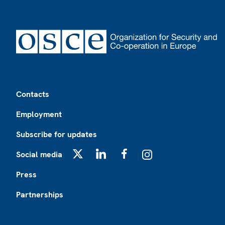
Footer
Contacts
Employment
Subscribe for updates
Social media
X
LinkedIn
Facebook
Instagram
Press
Partnerships