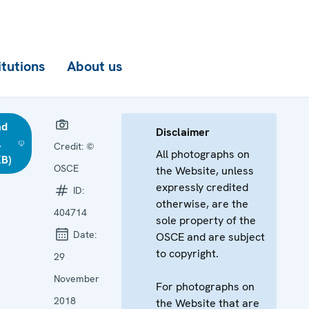
itutions
About us
ad
Disclaimer
l
Credit:
©
All photographs on
KB)
OSCE
the Website, unless
expressly credited
ID:
otherwise, are the
404714
sole property of the
Date:
OSCE and are subject
to copyright.
29
November
For photographs on
2018
the Website that are