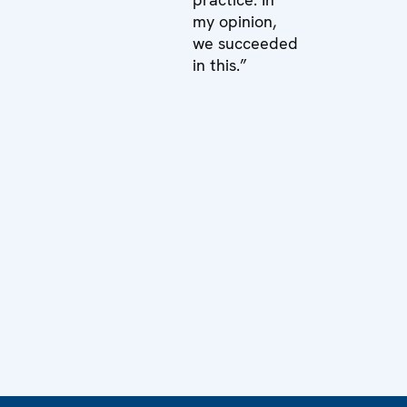
my opinion,
we succeeded
in this.”