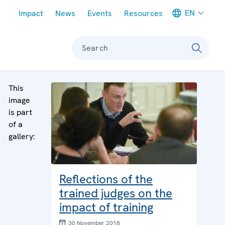
Meta navigation
EN
Impact
News
Events
Resources
Search
This
image
is part
of a
gallery:
Reflections of the
trained judges on the
impact of training
30 November 2018