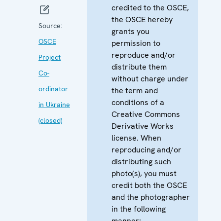
credited to the OSCE,
the OSCE hereby
Source:
grants you
OSCE
permission to
reproduce and/or
Project
distribute them
Co-
without charge under
ordinator
the term and
conditions of a
in Ukraine
Creative Commons
(closed)
Derivative Works
license. When
reproducing and/or
distributing such
photo(s), you must
credit both the OSCE
and the photographer
in the following
manner: