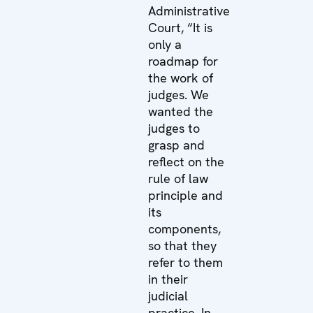
Administrative
Court, “It is
only a
roadmap for
the work of
judges. We
wanted the
judges to
grasp and
reflect on the
rule of law
principle and
its
components,
so that they
refer to them
in their
judicial
practice. In