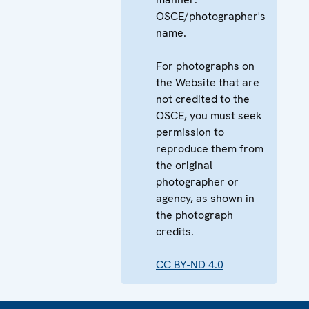
OSCE/photographer's
name.
For photographs on
the Website that are
not credited to the
OSCE, you must seek
permission to
reproduce them from
the original
photographer or
agency, as shown in
the photograph
credits.
CC BY-ND 4.0