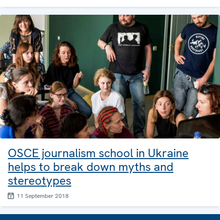
OSCE journalism school in Ukraine
helps to break down myths and
stereotypes
11 September 2018