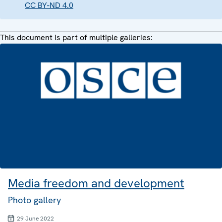
CC BY-ND 4.0
This document is part of multiple galleries:
Media freedom and development
Photo gallery
29 June 2022