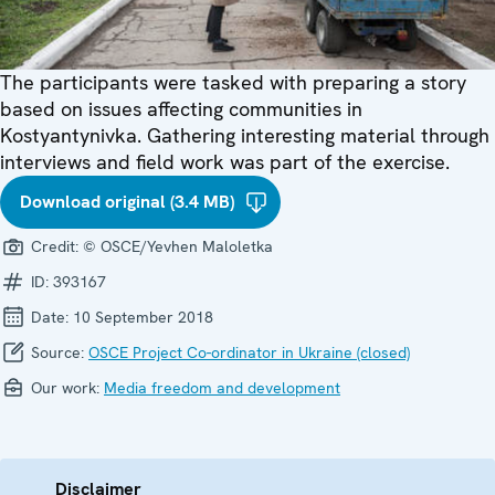
The participants were tasked with preparing a story
based on issues affecting communities in
Kostyantynivka. Gathering interesting material through
interviews and field work was part of the exercise.
Download original (3.4 MB)
Credit:
© OSCE/Yevhen Maloletka
ID:
393167
Date:
10 September 2018
Source:
OSCE Project Co-ordinator in Ukraine (closed)
Our work:
Media freedom and development
Disclaimer