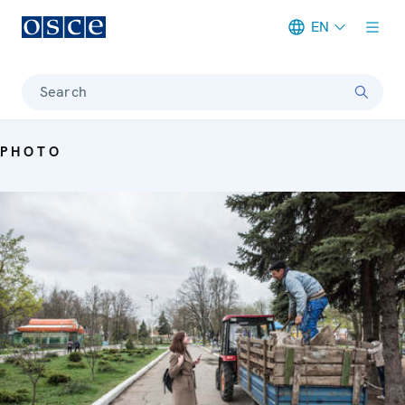
EN
Meta navigation
Search
PHOTO