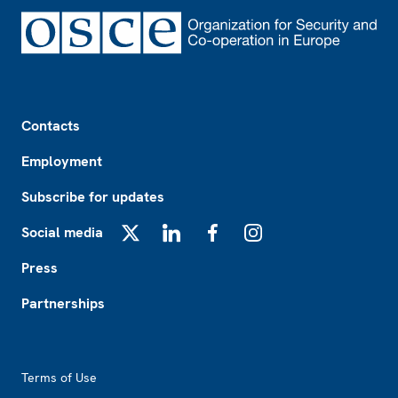
Footer
Contacts
Employment
Subscribe for updates
Social media
X
LinkedIn
Facebook
Instagram
Press
Partnerships
Footer2
Terms of Use