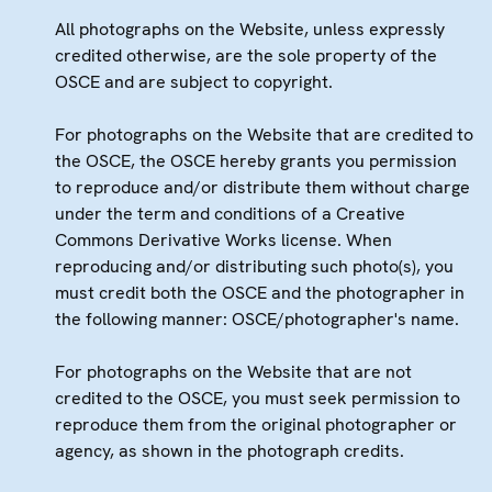
All photographs on the Website, unless expressly
credited otherwise, are the sole property of the
OSCE and are subject to copyright.
For photographs on the Website that are credited to
the OSCE, the OSCE hereby grants you permission
to reproduce and/or distribute them without charge
under the term and conditions of a Creative
Commons Derivative Works license. When
reproducing and/or distributing such photo(s), you
must credit both the OSCE and the photographer in
the following manner: OSCE/photographer's name.
For photographs on the Website that are not
credited to the OSCE, you must seek permission to
reproduce them from the original photographer or
agency, as shown in the photograph credits.