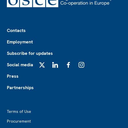
Footer
Contacts
Employment
Subscribe for updates
Social media
X
LinkedIn
Facebook
Instagram
Press
Partnerships
Footer2
Terms of Use
Procurement