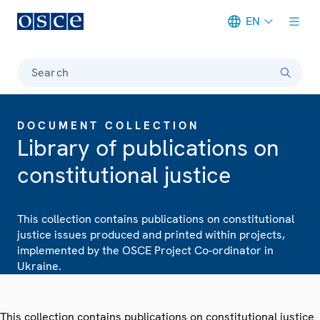
EN
Meta navigation
Search
DOCUMENT COLLECTION
Library of publications on
constitutional justice
This collection contains publications on constitutional
justice issues produced and printed within projects,
implemented by the OSCE Project Co-ordinator in
Ukraine.
This collection contains publications on constitutional justice