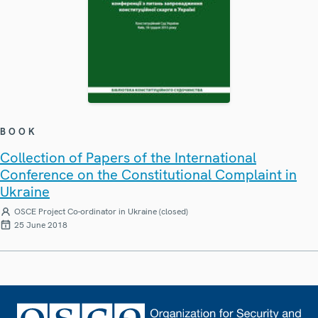
BOOK
Collection of Papers of the International
Conference on the Constitutional Complaint in
Ukraine
OSCE Project Co-ordinator in Ukraine (closed)
25 June 2018