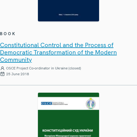
BOOK
Constitutional Control and the Process of
Democratic Transformation of the Modern
Community
OSCE Project Co-ordinator in Ukraine (closed)
25 June 2018