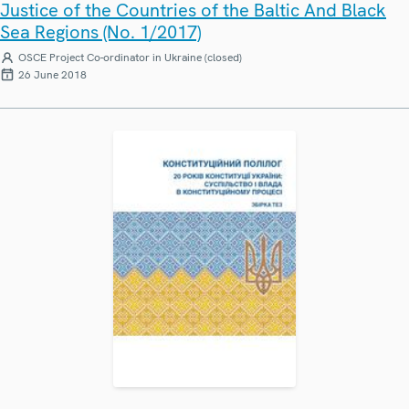
Justice of the Countries of the Baltic And Black
Sea Regions (No. 1/2017)
OSCE Project Co-ordinator in Ukraine (closed)
26 June 2018