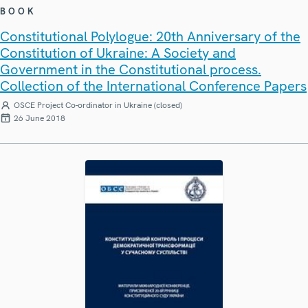
BOOK
Constitutional Polylogue: 20th Anniversary of the
Constitution of Ukraine: A Society and
Government in the Constitutional process.
Collection of the International Conference Papers
OSCE Project Co-ordinator in Ukraine (closed)
26 June 2018