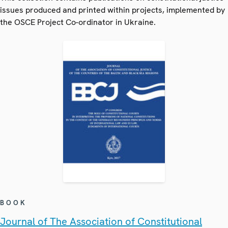
issues produced and printed within projects, implemented by
the OSCE Project Co-ordinator in Ukraine.
BOOK
Journal of The Association of Constitutional