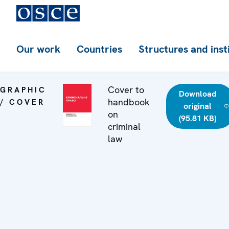
Our work
Countries
Structures and inst
Cover to
GRAPHIC
Download
handbook
/ COVER
original
on
(95.81 KB)
criminal
law