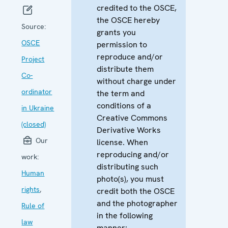
credited to the OSCE,
the OSCE hereby
Source:
grants you
OSCE
permission to
reproduce and/or
Project
distribute them
Co-
without charge under
ordinator
the term and
conditions of a
in Ukraine
Creative Commons
(closed)
Derivative Works
Our
license. When
reproducing and/or
work:
distributing such
Human
photo(s), you must
rights
,
credit both the OSCE
and the photographer
Rule of
in the following
law
manner: