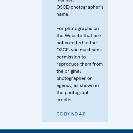
OSCE/photographer's
name.
For photographs on
the Website that are
not credited to the
OSCE, you must seek
permission to
reproduce them from
the original
photographer or
agency, as shown in
the photograph
credits.
CC BY-ND 4.0