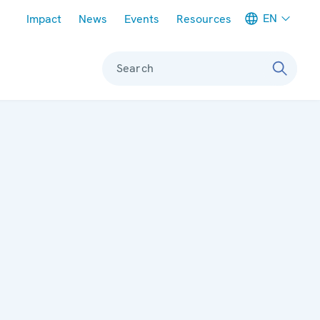
Meta navigation
EN
Impact
News
Events
Resources
Search