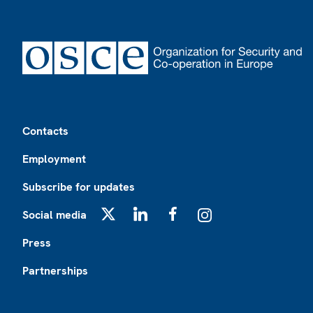
Footer
Contacts
Employment
Subscribe for updates
Social media
X
LinkedIn
Facebook
Instagram
Press
Partnerships