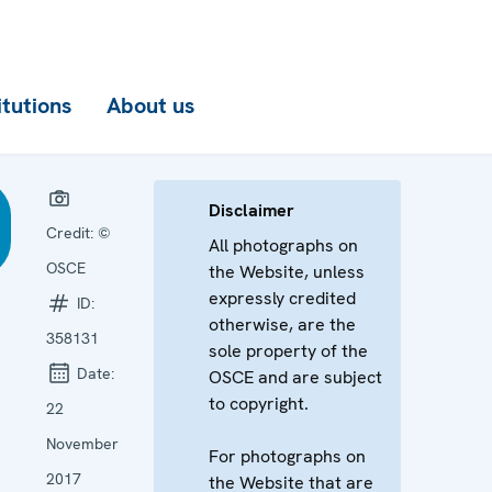
itutions
About us
Disclaimer
Credit:
©
All photographs on
OSCE
the Website, unless
expressly credited
ID:
otherwise, are the
358131
sole property of the
Date:
OSCE and are subject
to copyright.
22
November
For photographs on
2017
the Website that are