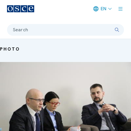
EN
Meta navigation
Search
PHOTO