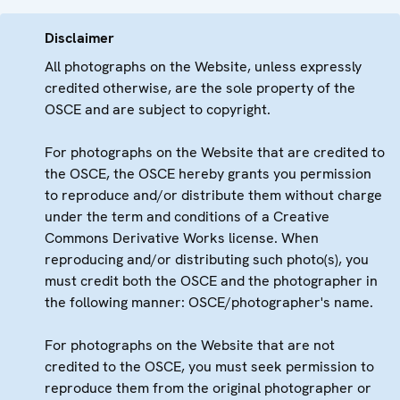
Disclaimer
All photographs on the Website, unless expressly
credited otherwise, are the sole property of the
OSCE and are subject to copyright.
For photographs on the Website that are credited to
the OSCE, the OSCE hereby grants you permission
to reproduce and/or distribute them without charge
under the term and conditions of a Creative
Commons Derivative Works license. When
reproducing and/or distributing such photo(s), you
must credit both the OSCE and the photographer in
the following manner: OSCE/photographer's name.
For photographs on the Website that are not
credited to the OSCE, you must seek permission to
reproduce them from the original photographer or