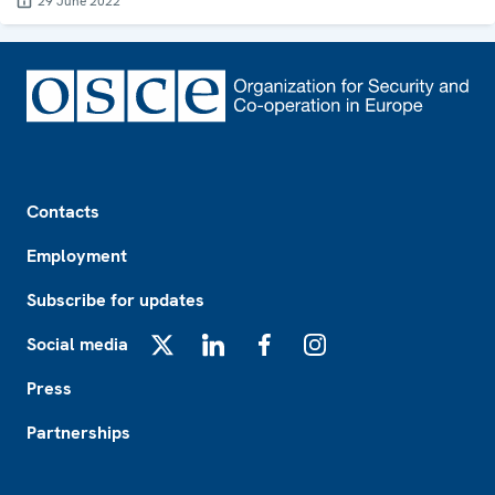
29 June 2022
Footer
Contacts
Employment
Subscribe for updates
Social media
X
LinkedIn
Facebook
Instagram
Press
Partnerships