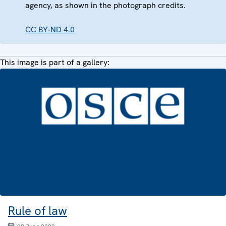
agency, as shown in the photograph credits.
CC BY-ND 4.0
This image is part of a gallery:
Rule of law