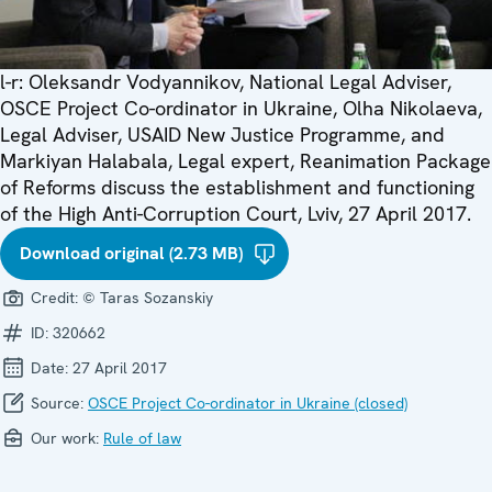
l-r: Oleksandr Vodyannikov, National Legal Adviser,
OSCE Project Co-ordinator in Ukraine, Olha Nikolaeva,
Legal Adviser, USAID New Justice Programme, and
Markiyan Halabala, Legal expert, Reanimation Package
of Reforms discuss the establishment and functioning
of the High Anti-Corruption Court, Lviv, 27 April 2017.
Download original (2.73 MB)
Credit:
© Taras Sozanskiy
ID:
320662
Date:
27 April 2017
Source:
OSCE Project Co-ordinator in Ukraine (closed)
Our work:
Rule of law