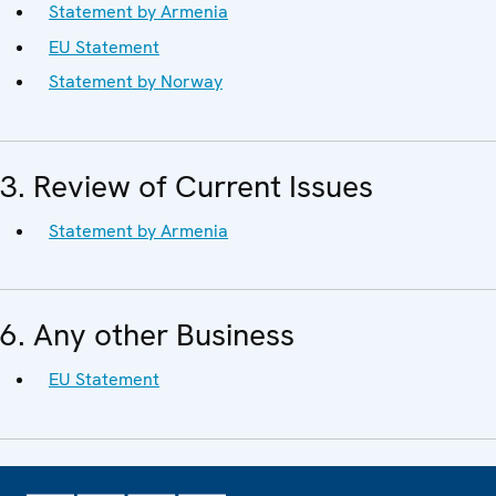
Statement by Armenia
EU Statement
Statement by Norway
3. Review of Current Issues
Statement by Armenia
6. Any other Business
EU Statement