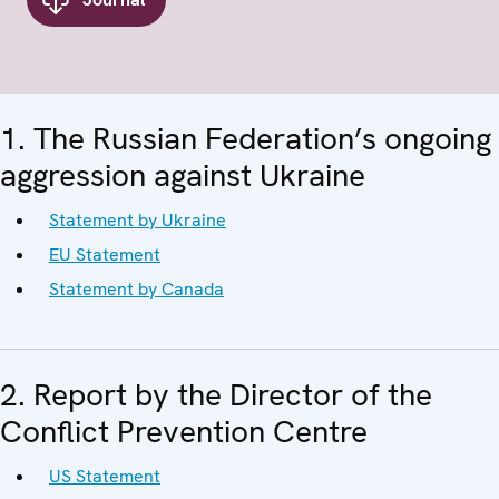
1. The Russian Federation’s ongoing
aggression against Ukraine
Statement by Ukraine
EU Statement
Statement by Canada
2. Report by the Director of the
Conflict Prevention Centre
US Statement