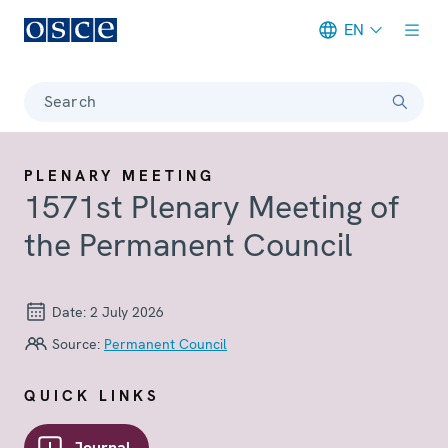
EN
Meta navigation
Search
PLENARY MEETING
1571st Plenary Meeting of
the Permanent Council
Date:
2 July 2026
Source:
Permanent Council
QUICK LINKS
Journal