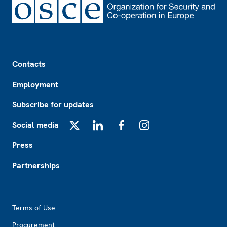
Footer
Contacts
Employment
Subscribe for updates
Social media
X
LinkedIn
Facebook
Instagram
Press
Partnerships
Footer2
Terms of Use
Procurement