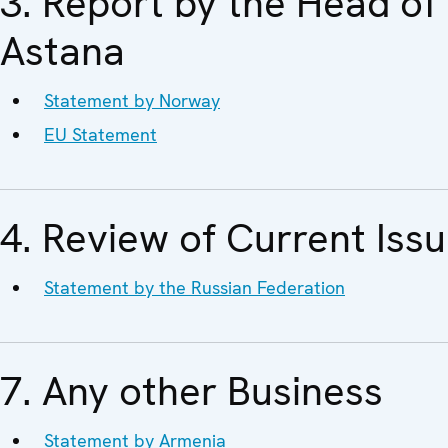
3. Report by the Head o
Astana
Statement by Norway
EU Statement
4. Review of Current Iss
Statement by the Russian Federation
7. Any other Business
Statement by Armenia