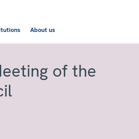
itutions
About us
eeting of the
il