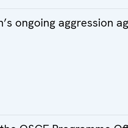
n’s ongoing aggression ag