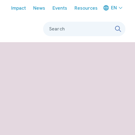
Meta navigation
EN
Impact
News
Events
Resources
Search