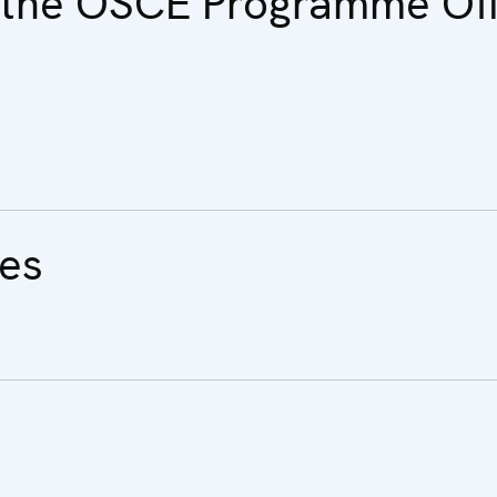
f the OSCE Programme Off
ues