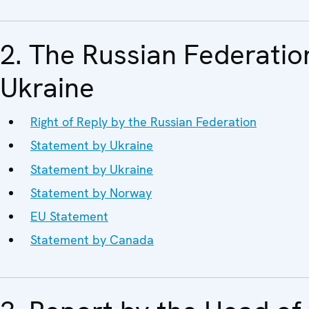
2. The Russian Federatio
Ukraine
Right of Reply by the Russian Federation
Statement by Ukraine
Statement by Ukraine
Statement by Norway
EU Statement
Statement by Canada