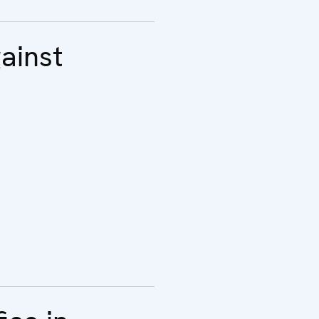
ainst