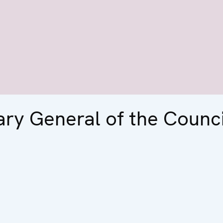
ary General of the Counci