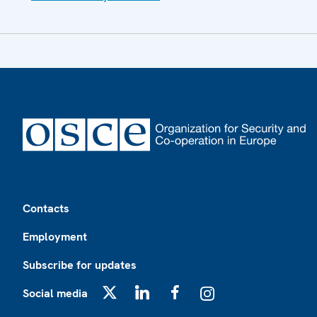
Footer
Contacts
Employment
Subscribe for updates
Social media
X
LinkedIn
Facebook
Instagram