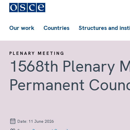
Our work
Countries
Structures and inst
PLENARY MEETING
1568th Plenary M
Permanent Counc
Date:
11 June 2026