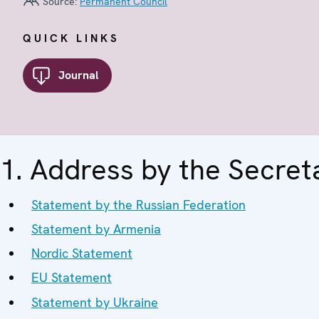
Source:
Permanent Council
QUICK LINKS
Journal
1. Address by the Secret
Statement by the Russian Federation
Statement by Armenia
Nordic Statement
EU Statement
Statement by Ukraine