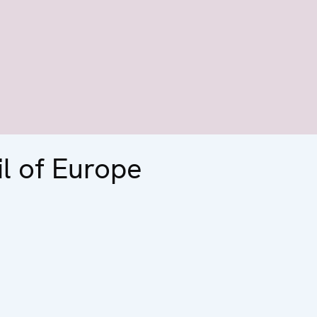
l of Europe