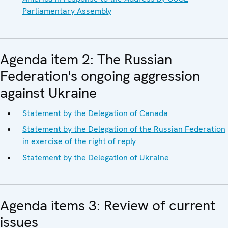
Parliamentary Assembly
Agenda item 2: The Russian
Federation's ongoing aggression
against Ukraine
Statement by the Delegation of Canada
Statement by the Delegation of the Russian Federation
in exercise of the right of reply
Statement by the Delegation of Ukraine
Agenda items 3: Review of current
issues