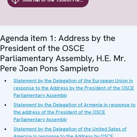
Agenda item 1: Address by the
President of the OSCE
Parliamentary Assembly, H.E. Mr.
Pere Joan Pons Sampietro
Statement by the Delegation of the European Union in
response to the Address by the President of the OSCE
Parliamentary Assembly
Statement by the Delegation of Armenia in response to
the address of the President of the OSCE
Parliamentary Assembly
Statement by the Delegation of the United Sates of
America in response to the Address by OSCE