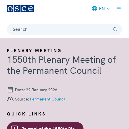
EN
Meta navigation
Search
PLENARY MEETING
1550th Plenary Meeting of
the Permanent Council
Date:
22 January 2026
Source:
Permanent Council
QUICK LINKS
Journal of the 1550th Plenary meeting of the Council