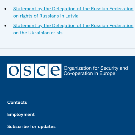
Statement by the Delegation of the Russian Federation
on rights of Russians in Latvia
Statement by the Delegation of the Russian Federation
on the Ukrainian crisis
Footer
Contacts
Employment
Subscribe for updates