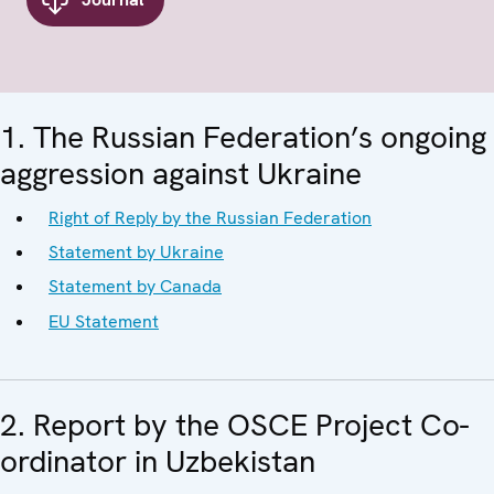
1. The Russian Federation’s ongoing
aggression against Ukraine
Right of Reply by the Russian Federation
Statement by Ukraine
Statement by Canada
EU Statement
2. Report by the OSCE Project Co-
ordinator in Uzbekistan