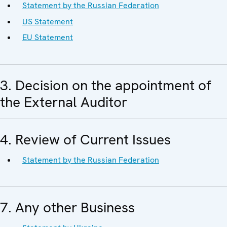
Statement by the Russian Federation
US Statement
EU Statement
3. Decision on the appointment of
the External Auditor
4. Review of Current Issues
Statement by the Russian Federation
7. Any other Business