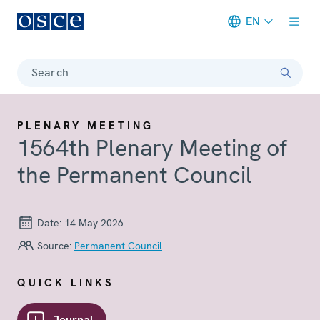
EN
Meta navigation
Search
PLENARY MEETING
1564th Plenary Meeting of
the Permanent Council
Date:
14 May 2026
Source:
Permanent Council
QUICK LINKS
Journal