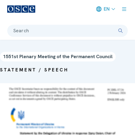
EN
Meta navigation
Search
1551st Plenary Meeting of the Permanent Council
STATEMENT / SPEECH