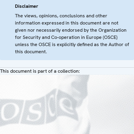
Disclaimer
The views, opinions, conclusions and other
information expressed in this document are not
given nor necessarily endorsed by the Organization
for Security and Co-operation in Europe (OSCE)
unless the OSCE is explicitly defined as the Author of
this document.
This document is part of a collection: