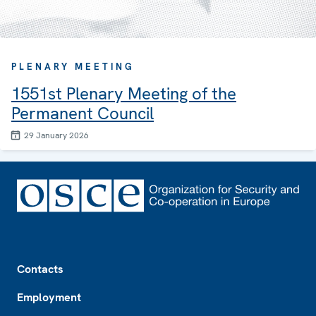
PLENARY MEETING
1551st Plenary Meeting of the
Permanent Council
29 January 2026
Footer
Contacts
Employment