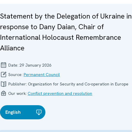
Statement by the Delegation of Ukraine in
response to Dany Daian, Chair of
International Holocaust Remembrance
Alliance
Date:
29 January 2026
Source:
Permanent Council
Publisher:
Organization for Security and Co-operation in Europe
Our work:
Conflict prevention and resolution
English