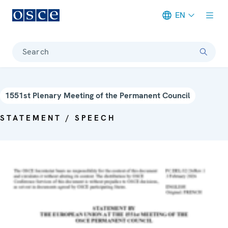
EN
Meta navigation
Search
1551st Plenary Meeting of the Permanent Council
STATEMENT / SPEECH