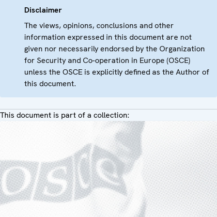
Disclaimer
The views, opinions, conclusions and other
information expressed in this document are not
given nor necessarily endorsed by the Organization
for Security and Co-operation in Europe (OSCE)
unless the OSCE is explicitly defined as the Author of
this document.
This document is part of a collection: