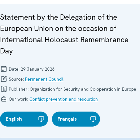
Statement by the Delegation of the
European Union on the occasion of
International Holocaust Remembrance
Day
Date:
29 January 2026
Source:
Permanent Council
Publisher:
Organization for Security and Co-operation in Europe
Our work:
Conflict prevention and resolution
English
Français