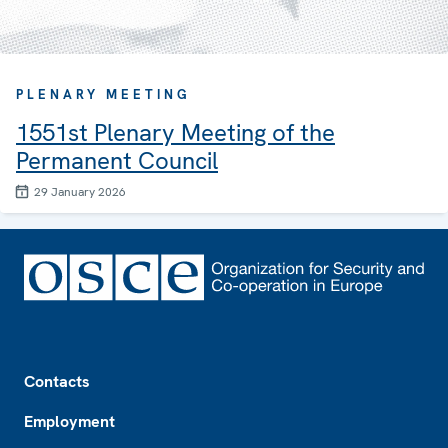
PLENARY MEETING
1551st Plenary Meeting of the
Permanent Council
29 January 2026
Footer
Contacts
Employment