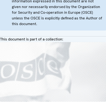
information expressed in this document are not
given nor necessarily endorsed by the Organization
for Security and Co-operation in Europe (OSCE)
unless the OSCE is explicitly defined as the Author of
this document.
This document is part of a collection: