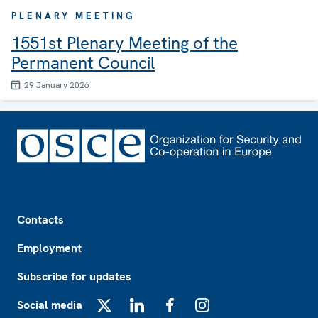
PLENARY MEETING
1551st Plenary Meeting of the
Permanent Council
29 January 2026
Footer
Contacts
Employment
Subscribe for updates
Social media
X
LinkedIn
Facebook
Instagram