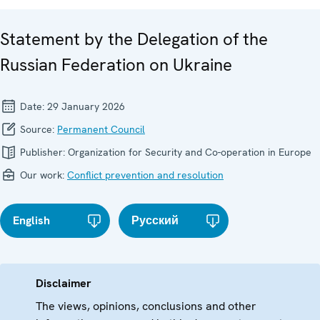
Statement by the Delegation of the
Russian Federation on Ukraine
Date:
29 January 2026
Source:
Permanent Council
Publisher:
Organization for Security and Co-operation in Europe
Our work:
Conflict prevention and resolution
English
Русский
Disclaimer
The views, opinions, conclusions and other