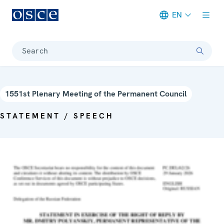
EN
Meta navigation
Search
1551st Plenary Meeting of the Permanent Council
STATEMENT / SPEECH