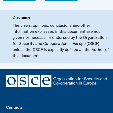
Disclaimer
The views, opinions, conclusions and other
information expressed in this document are not
given nor necessarily endorsed by the Organization
for Security and Co-operation in Europe (OSCE)
unless the OSCE is explicitly defined as the Author of
this document.
Footer
Contacts