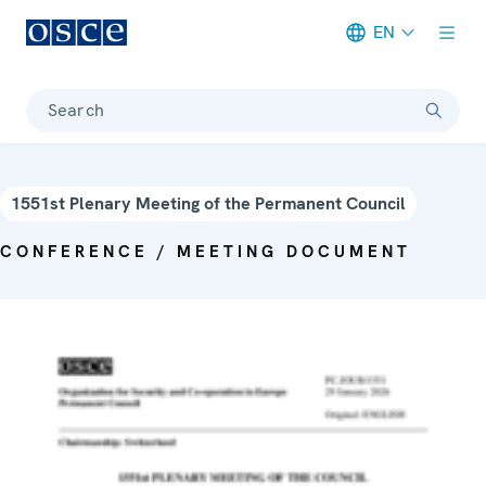
EN
Meta navigation
Search
1551st Plenary Meeting of the Permanent Council
CONFERENCE / MEETING DOCUMENT