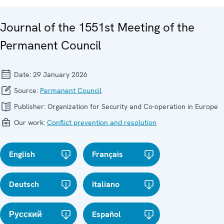
Journal of the 1551st Meeting of the
Permanent Council
Date:
29 January 2026
Source:
Permanent Council
Publisher:
Organization for Security and Co-operation in Europe
Our work:
Conflict prevention and resolution
English
Français
Deutsch
Italiano
Русский
Español