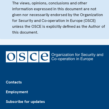
The views, opinions, conclusions and other
information expressed in this document are not
given nor necessarily endorsed by the Organization
for Security and Co-operation in Europe (OSCE)
unless the OSCE is explicitly defined as the Author of
this document.
Footer
Contacts
Employment
Subscribe for updates