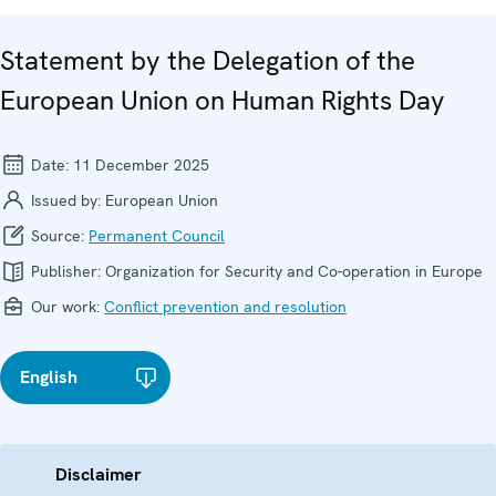
Statement by the Delegation of the
European Union on Human Rights Day
Date:
11 December 2025
Issued by:
European Union
Source:
Permanent Council
Publisher:
Organization for Security and Co-operation in Europe
Our work:
Conflict prevention and resolution
English
Disclaimer