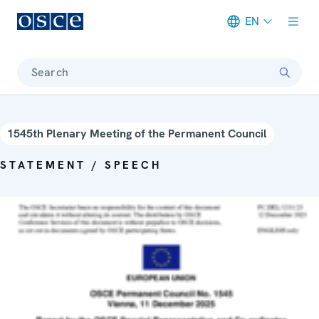
EN
Meta navigation
Search
1545th Plenary Meeting of the Permanent Council
STATEMENT / SPEECH