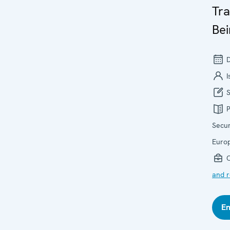
Tra
Bei
D
I
S
P
Secur
Euro
O
and r
En