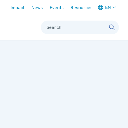
Meta navigation
EN
Impact
News
Events
Resources
Search