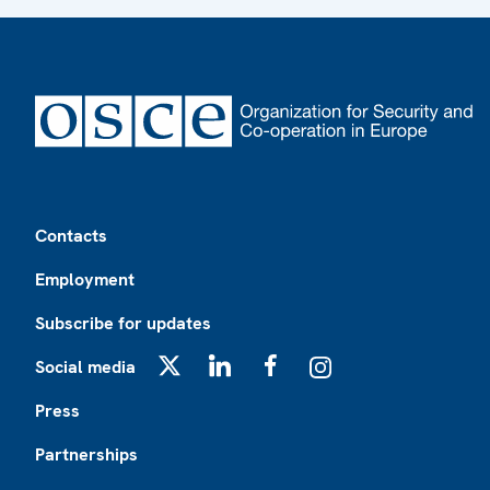
Footer
Contacts
Employment
Subscribe for updates
Social media
X
LinkedIn
Facebook
Instagram
Press
Partnerships