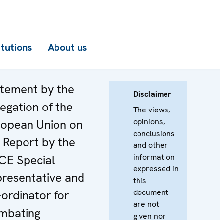
itutions
About us
tement by the
Disclaimer
egation of the
The views,
opinions,
ropean Union on
conclusions
 Report by the
and other
information
CE Special
expressed in
resentative and
this
document
ordinator for
are not
mbating
given nor