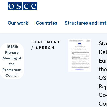
Our work
Countries
Structures and inst
STATEMENT
Sta
1545th
/ SPEECH
Del
Plenary
Meeting of
Eu
the
the
Permanent
Council
OS
Rep
Co-
Co