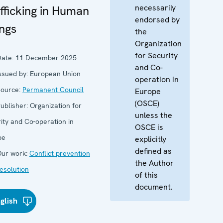
necessarily
fficking in Human
endorsed by
ngs
the
Organization
for Security
ate:
11 December 2025
and Co-
ssued by:
European Union
operation in
ource:
Permanent Council
Europe
(OSCE)
ublisher:
Organization for
unless the
ity and Co-operation in
OSCE is
pe
explicitly
defined as
ur work:
Conflict prevention
the Author
esolution
of this
document.
glish