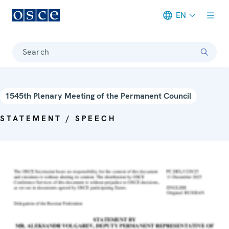
EN
Meta navigation
Search
1545th Plenary Meeting of the Permanent Council
STATEMENT / SPEECH