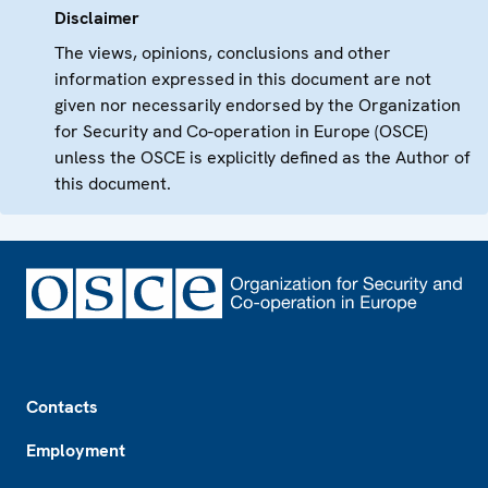
Disclaimer
The views, opinions, conclusions and other
information expressed in this document are not
given nor necessarily endorsed by the Organization
for Security and Co-operation in Europe (OSCE)
unless the OSCE is explicitly defined as the Author of
this document.
Footer
Contacts
Employment