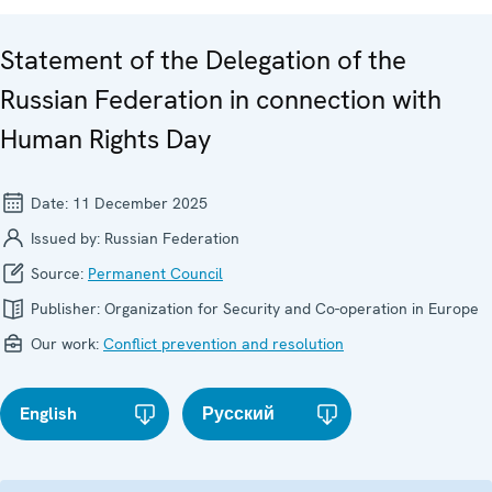
Statement of the Delegation of the
Russian Federation in connection with
Human Rights Day
Date:
11 December 2025
Issued by:
Russian Federation
Source:
Permanent Council
Publisher:
Organization for Security and Co-operation in Europe
Our work:
Conflict prevention and resolution
English
Русский