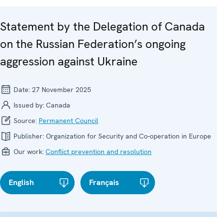
Statement by the Delegation of Canada
on the Russian Federation’s ongoing
aggression against Ukraine
Date:
27 November 2025
Issued by:
Canada
Source:
Permanent Council
Publisher:
Organization for Security and Co-operation in Europe
Our work:
Conflict prevention and resolution
English
Français