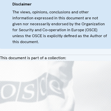
Disclaimer
The views, opinions, conclusions and other
information expressed in this document are not
given nor necessarily endorsed by the Organization
for Security and Co-operation in Europe (OSCE)
unless the OSCE is explicitly defined as the Author of
this document.
This document is part of a collection: