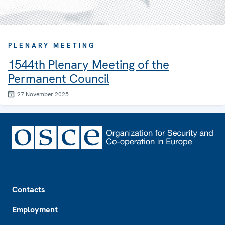
PLENARY MEETING
1544th Plenary Meeting of the
Permanent Council
27 November 2025
Footer
Contacts
Employment