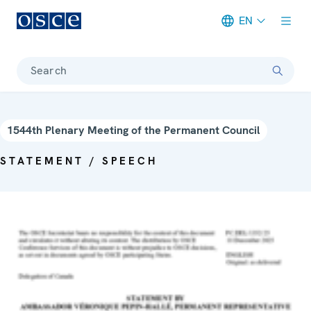
EN
Meta navigation
Search
1544th Plenary Meeting of the Permanent Council
STATEMENT / SPEECH