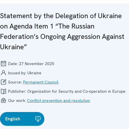
Statement by the Delegation of Ukraine
on Agenda Item 1 “The Russian
Federation’s Ongoing Aggression Against
Ukraine”
Date:
27 November 2025
Issued by:
Ukraine
Source:
Permanent Council
Publisher:
Organization for Security and Co-operation in Europe
Our work:
Conflict prevention and resolution
English