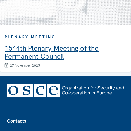
PLENARY MEETING
1544th Plenary Meeting of the
Permanent Council
27 November 2025
Footer
Contacts