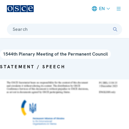
EN
Meta navigation
Search
1544th Plenary Meeting of the Permanent Council
STATEMENT / SPEECH