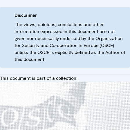
Disclaimer
The views, opinions, conclusions and other
information expressed in this document are not
given nor necessarily endorsed by the Organization
for Security and Co-operation in Europe (OSCE)
unless the OSCE is explicitly defined as the Author of
this document.
This document is part of a collection: