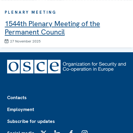
PLENARY MEETING
1544th Plenary Meeting of the
Permanent Council
27 November 2025
Footer
Contacts
Employment
Subscribe for updates