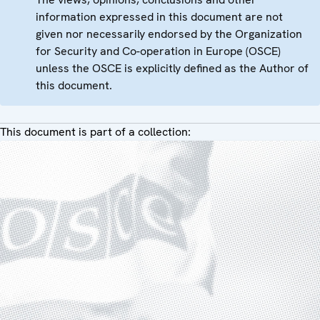
information expressed in this document are not
given nor necessarily endorsed by the Organization
for Security and Co-operation in Europe (OSCE)
unless the OSCE is explicitly defined as the Author of
this document.
This document is part of a collection: