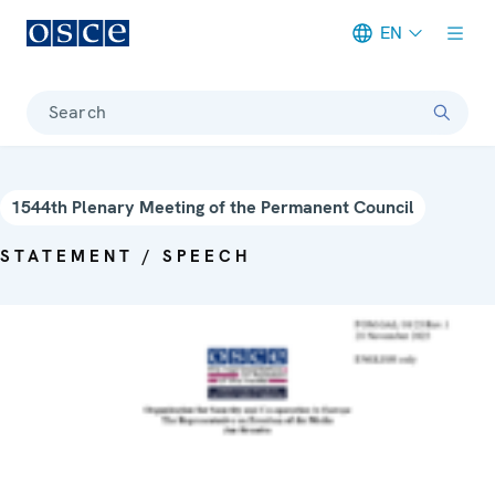
EN
Meta navigation
Search
1544th Plenary Meeting of the Permanent Council
STATEMENT / SPEECH