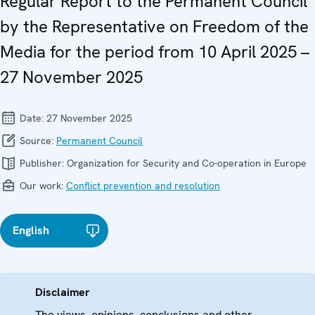
Regular Report to the Permanent Council
by the Representative on Freedom of the
Media for the period from 10 April 2025 –
27 November 2025
Date:
27 November 2025
Source:
Permanent Council
Publisher:
Organization for Security and Co-operation in Europe
Our work:
Conflict prevention and resolution
English
Disclaimer
The views, opinions, conclusions and other