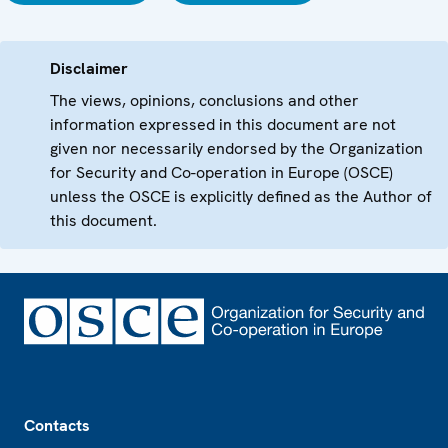
Disclaimer
The views, opinions, conclusions and other
information expressed in this document are not
given nor necessarily endorsed by the Organization
for Security and Co-operation in Europe (OSCE)
unless the OSCE is explicitly defined as the Author of
this document.
Footer
Contacts