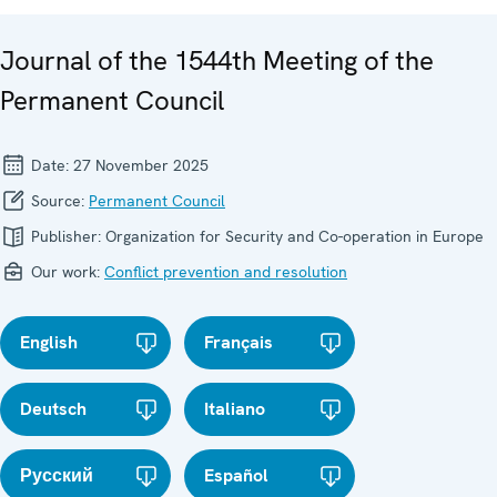
Journal of the 1544th Meeting of the
Permanent Council
Date:
27 November 2025
Source:
Permanent Council
Publisher:
Organization for Security and Co-operation in Europe
Our work:
Conflict prevention and resolution
English
Français
Deutsch
Italiano
Русский
Español