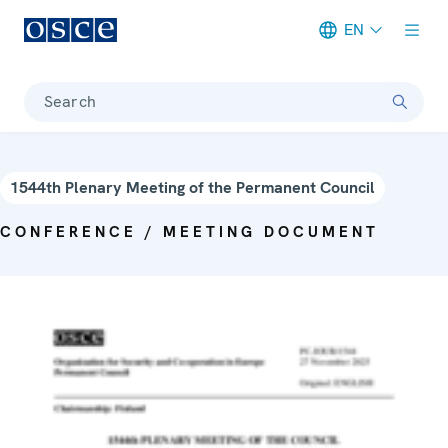
EN
Meta navigation
Search
1544th Plenary Meeting of the Permanent Council
CONFERENCE / MEETING DOCUMENT