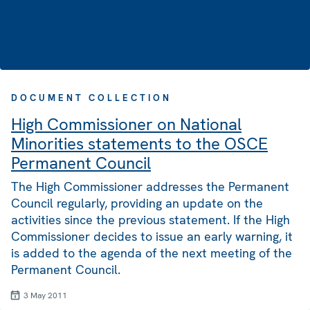
DOCUMENT COLLECTION
High Commissioner on National
Minorities statements to the OSCE
Permanent Council
The High Commissioner addresses the Permanent
Council regularly, providing an update on the
activities since the previous statement. If the High
Commissioner decides to issue an early warning, it
is added to the agenda of the next meeting of the
Permanent Council.
3 May 2011