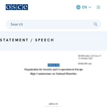
EN
Meta navigation
Search
STATEMENT / SPEECH