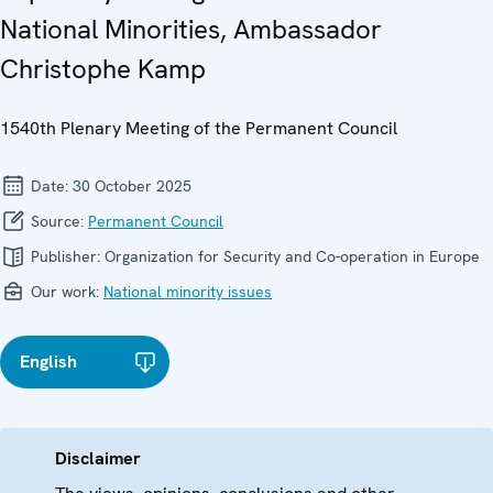
National Minorities, Ambassador
Christophe Kamp
1540th Plenary Meeting of the Permanent Council
Date:
30 October 2025
Source:
Permanent Council
Publisher:
Organization for Security and Co-operation in Europe
Our work:
National minority issues
English
Disclaimer