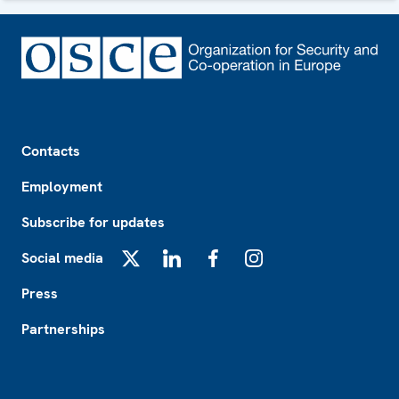
Footer
Contacts
Employment
Subscribe for updates
Social media
X
LinkedIn
Facebook
Instagram
Press
Partnerships
Footer2