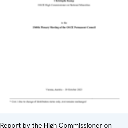
Report by the High Commissioner on