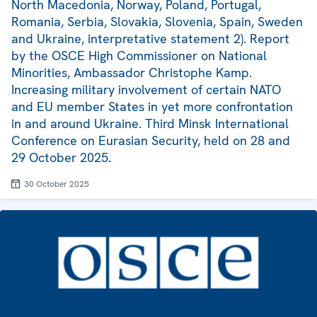
North Macedonia, Norway, Poland, Portugal,
Romania, Serbia, Slovakia, Slovenia, Spain, Sweden
and Ukraine, interpretative statement 2). Report
by the OSCE High Commissioner on National
Minorities, Ambassador Christophe Kamp.
Increasing military involvement of certain NATO
and EU member States in yet more confrontation
in and around Ukraine. Third Minsk International
Conference on Eurasian Security, held on 28 and
29 October 2025.
30 October 2025