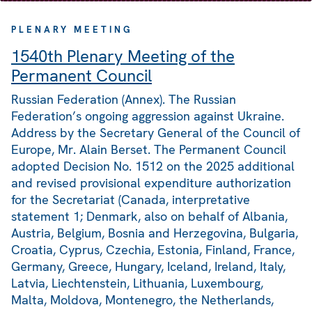
PLENARY MEETING
1540th Plenary Meeting of the
Permanent Council
Russian Federation (Annex). The Russian
Federation’s ongoing aggression against Ukraine.
Address by the Secretary General of the Council of
Europe, Mr. Alain Berset. The Permanent Council
adopted Decision No. 1512 on the 2025 additional
and revised provisional expenditure authorization
for the Secretariat (Canada, interpretative
statement 1; Denmark, also on behalf of Albania,
Austria, Belgium, Bosnia and Herzegovina, Bulgaria,
Croatia, Cyprus, Czechia, Estonia, Finland, France,
Germany, Greece, Hungary, Iceland, Ireland, Italy,
Latvia, Liechtenstein, Lithuania, Luxembourg,
Malta, Moldova, Montenegro, the Netherlands,