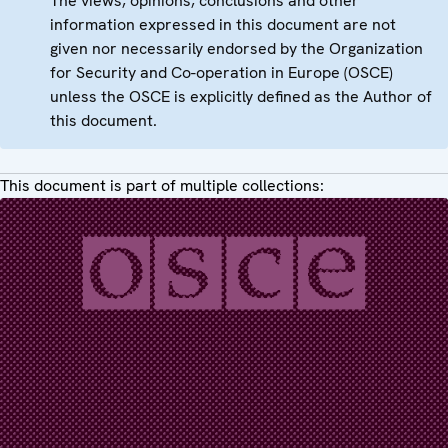
The views, opinions, conclusions and other
information expressed in this document are not
given nor necessarily endorsed by the Organization
for Security and Co-operation in Europe (OSCE)
unless the OSCE is explicitly defined as the Author of
this document.
This document is part of multiple collections: