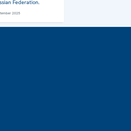
ssian Federation.
ptember 2025