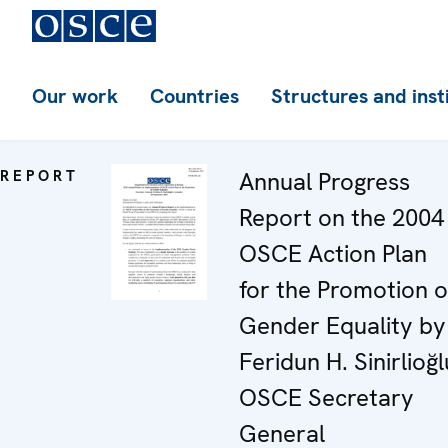
Our work
Countries
Structures and inst
REPORT
Annual Progress
Report on the 2004
OSCE Action Plan
for the Promotion o
Gender Equality by
Feridun H. Sinirlioğl
OSCE Secretary
General