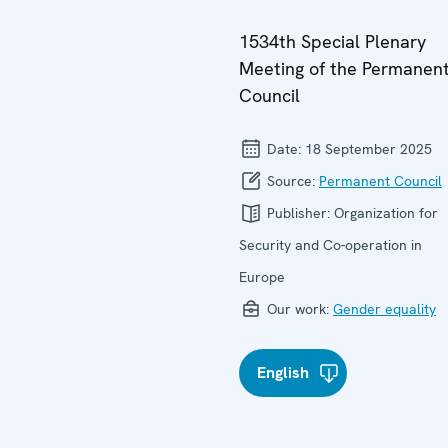
1534th Special Plenary
Meeting of the Permanen
Council
Date:
18 September 2025
Source:
Permanent Council
Publisher:
Organization for
Security and Co-operation in
Europe
Our work:
Gender equality
English