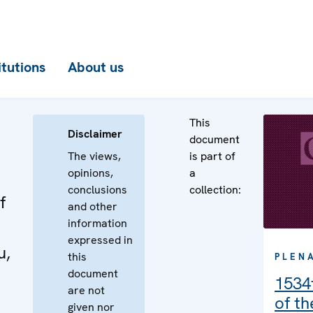
itutions
About us
This
Disclaimer
document
The views,
is part of
opinions,
a
conclusions
collection:
f
and other
information
expressed in
u,
this
PLEN
document
1534
are not
of t
given nor