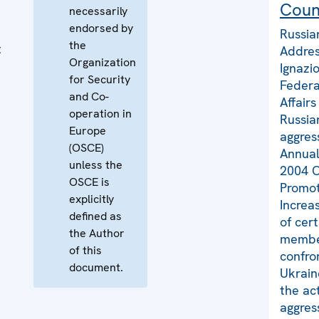
Coun
necessarily
endorsed by
Russia
the
t
Addres
Organization
Ignazi
for Security
Federa
and Co-
Affair
operation in
Russia
Europe
aggres
(OSCE)
Annual
unless the
2004 O
OSCE is
Promot
explicitly
Increa
defined as
of cer
the Author
member
of this
confro
document.
Ukrain
the act
aggres