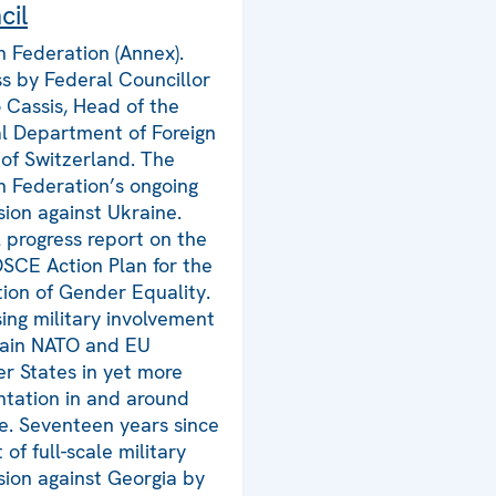
cil
n Federation (Annex).
s by Federal Councillor
o Cassis, Head of the
l Department of Foreign
s of Switzerland. The
n Federation’s ongoing
sion against Ukraine.
 progress report on the
SCE Action Plan for the
ion of Gender Equality.
sing military involvement
tain NATO and EU
 States in yet more
ntation in and around
e. Seventeen years since
 of full-scale military
sion against Georgia by