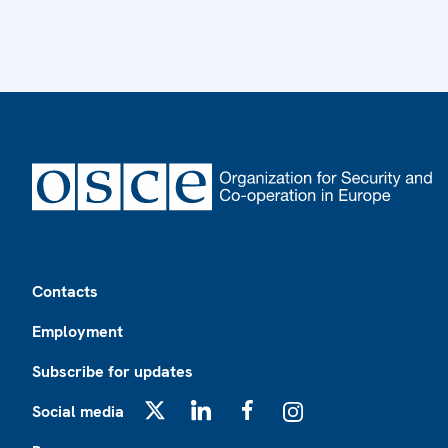
Footer
Contacts
Employment
Subscribe for updates
Social media
X
LinkedIn
Facebook
Instagram