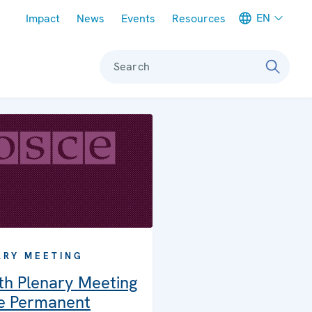
Meta navigation
EN
Impact
News
Events
Resources
Search
ARY MEETING
th Plenary Meeting
he Permanent