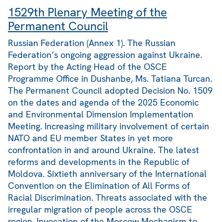
1529th Plenary Meeting of the
Permanent Council
Russian Federation (Annex 1). The Russian
Federation’s ongoing aggression against Ukraine.
Report by the Acting Head of the OSCE
Programme Office in Dushanbe, Ms. Tatiana Turcan.
The Permanent Council adopted Decision No. 1509
on the dates and agenda of the 2025 Economic
and Environmental Dimension Implementation
Meeting. Increasing military involvement of certain
NATO and EU member States in yet more
confrontation in and around Ukraine. The latest
reforms and developments in the Republic of
Moldova. Sixtieth anniversary of the International
Convention on the Elimination of All Forms of
Racial Discrimination. Threats associated with the
irregular migration of people across the OSCE
region. Invocation of the Moscow Mechanism to