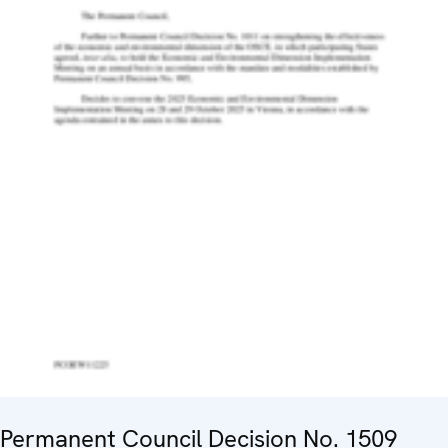
Permanent Council Decision No. 1509