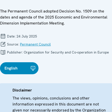
The Permanent Council adopted Decision No. 1509 on the
dates and agenda of the 2025 Economic and Environmental
Dimension Implementation Meeting.
Date:
24 July 2025
Source:
Permanent Council
Publisher:
Organization for Security and Co-operation in Europe
English
Disclaimer
The views, opinions, conclusions and other
information expressed in this document are not
given nor necessarily endorsed by the Organization