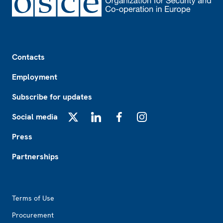
Footer
Contacts
Employment
Subscribe for updates
Social media
X
LinkedIn
Facebook
Instagram
Press
Partnerships
Footer2
Terms of Use
Procurement