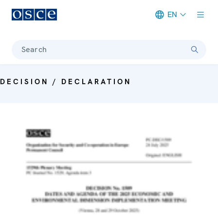
EN
Meta navigation
Search
DECISION / DECLARATION