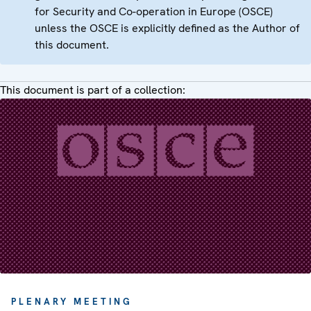
for Security and Co-operation in Europe (OSCE)
unless the OSCE is explicitly defined as the Author of
this document.
This document is part of a collection:
PLENARY MEETING