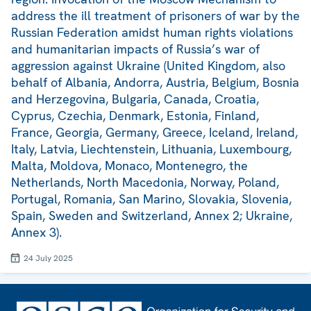
address the ill treatment of prisoners of war by the
Russian Federation amidst human rights violations
and humanitarian impacts of Russia’s war of
aggression against Ukraine (United Kingdom, also
behalf of Albania, Andorra, Austria, Belgium, Bosnia
and Herzegovina, Bulgaria, Canada, Croatia,
Cyprus, Czechia, Denmark, Estonia, Finland,
France, Georgia, Germany, Greece, Iceland, Ireland,
Italy, Latvia, Liechtenstein, Lithuania, Luxembourg,
Malta, Moldova, Monaco, Montenegro, the
Netherlands, North Macedonia, Norway, Poland,
Portugal, Romania, San Marino, Slovakia, Slovenia,
Spain, Sweden and Switzerland, Annex 2; Ukraine,
Annex 3).
24 July 2025