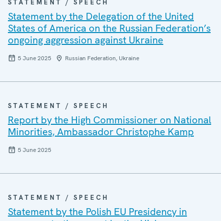
STATEMENT / SPEECH
Statement by the Delegation of the United
States of America on the Russian Federation’s
ongoing aggression against Ukraine
5 June 2025
Russian Federation, Ukraine
STATEMENT / SPEECH
Report by the High Commissioner on National
Minorities, Ambassador Christophe Kamp
5 June 2025
STATEMENT / SPEECH
Statement by the Polish EU Presidency in