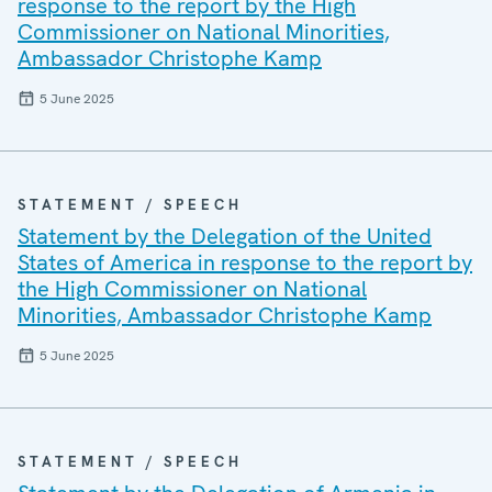
response to the report by the High
Commissioner on National Minorities,
Ambassador Christophe Kamp
5 June 2025
STATEMENT / SPEECH
Statement by the Delegation of the United
States of America in response to the report by
the High Commissioner on National
Minorities, Ambassador Christophe Kamp
5 June 2025
STATEMENT / SPEECH