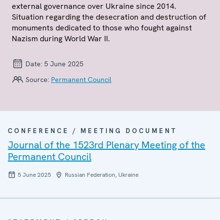
external governance over Ukraine since 2014.
Situation regarding the desecration and destruction of
monuments dedicated to those who fought against
Nazism during World War II.
Date:
5 June 2025
Source:
Permanent Council
CONFERENCE / MEETING DOCUMENT
Journal of the 1523rd Plenary Meeting of the
Permanent Council
5 June 2025
Russian Federation, Ukraine