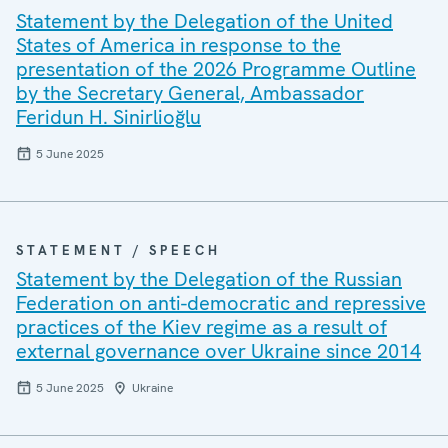
Statement by the Delegation of the United
States of America in response to the
presentation of the 2026 Programme Outline
by the Secretary General, Ambassador
Feridun H. Sinirlioğlu
5 June 2025
STATEMENT / SPEECH
Statement by the Delegation of the Russian
Federation on anti-democratic and repressive
practices of the Kiev regime as a result of
external governance over Ukraine since 2014
5 June 2025
Ukraine