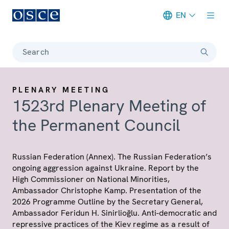
EN
Meta navigation
Search
PLENARY MEETING
1523rd Plenary Meeting of
the Permanent Council
Russian Federation (Annex). The Russian Federation’s
ongoing aggression against Ukraine. Report by the
High Commissioner on National Minorities,
Ambassador Christophe Kamp. Presentation of the
2026 Programme Outline by the Secretary General,
Ambassador Feridun H. Sinirlioğlu. Anti-democratic and
repressive practices of the Kiev regime as a result of