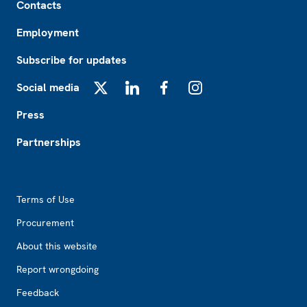
Contacts
Employment
Subscribe for updates
Social media
X
LinkedIn
Facebook
Instagram
Press
Partnerships
Footer2
Terms of Use
Procurement
About this website
Report wrongdoing
Feedback