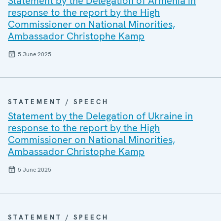
Statement by the Delegation of Armenia in
response to the report by the High
Commissioner on National Minorities,
Ambassador Christophe Kamp
5 June 2025
STATEMENT / SPEECH
Statement by the Delegation of Ukraine in
response to the report by the High
Commissioner on National Minorities,
Ambassador Christophe Kamp
5 June 2025
STATEMENT / SPEECH