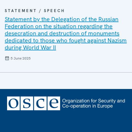
STATEMENT / SPEECH
Statement by the Delegation of the Russian
Federation on the situation regarding the
desecration and destruction of monuments
dedicated to those who fought against Nazism
during World War II
5 June 2025
Footer