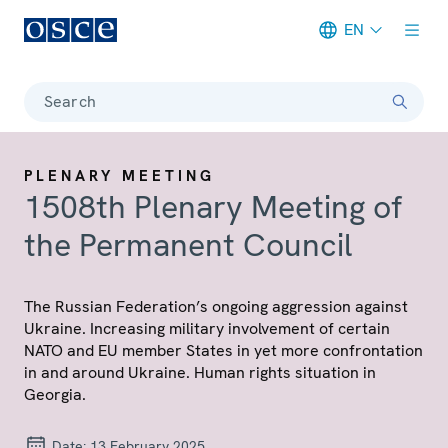
EN
Meta navigation
Search
PLENARY MEETING
1508th Plenary Meeting of
the Permanent Council
The Russian Federation’s ongoing aggression against
Ukraine. Increasing military involvement of certain
NATO and EU member States in yet more confrontation
in and around Ukraine. Human rights situation in
Georgia.
Date:
13 February 2025