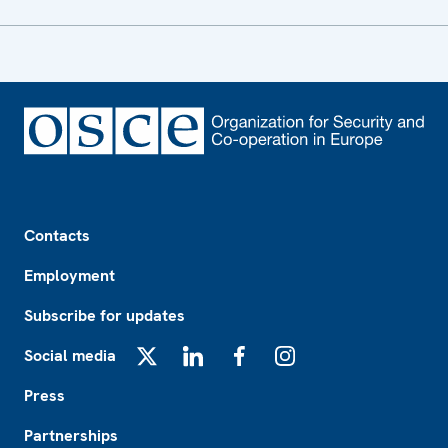
Footer
Contacts
Employment
Subscribe for updates
Social media
X
LinkedIn
Facebook
Instagram
Press
Partnerships