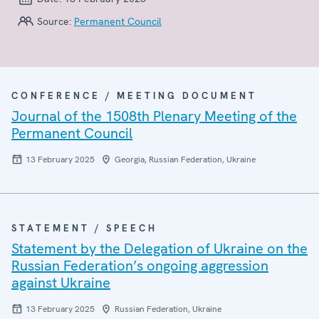
Source:
Permanent Council
CONFERENCE / MEETING DOCUMENT
Journal of the 1508th Plenary Meeting of the
Permanent Council
13 February 2025
Georgia, Russian Federation, Ukraine
STATEMENT / SPEECH
Statement by the Delegation of Ukraine on the
Russian Federation’s ongoing aggression
against Ukraine
13 February 2025
Russian Federation, Ukraine