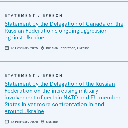
STATEMENT / SPEECH
Statement by the Delegation of Canada on the
Russian Federation’s ongoing aggression
against Ukraine
13 February 2025
Russian Federation, Ukraine
STATEMENT / SPEECH
Statement by the Delegation of the Russian
Federation on the increasing military
involvement of certain NATO and EU member
States in yet more confrontation in and
around Ukraine
13 February 2025
Ukraine