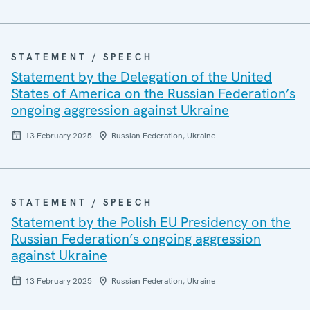
STATEMENT / SPEECH
Statement by the Delegation of the United
States of America on the Russian Federation’s
ongoing aggression against Ukraine
13 February 2025
Russian Federation, Ukraine
STATEMENT / SPEECH
Statement by the Polish EU Presidency on the
Russian Federation’s ongoing aggression
against Ukraine
13 February 2025
Russian Federation, Ukraine