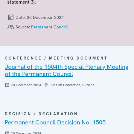
statement 3).
Date:
20 December 2024
Source:
Permanent Council
CONFERENCE / MEETING DOCUMENT
Journal of the 1504th Special Plenary Meeting
of the Permanent Council
20 December 2024
Russian Federation, Ukraine
DECISION / DECLARATION
Permanent Council Decision No. 1505
20 December 2024