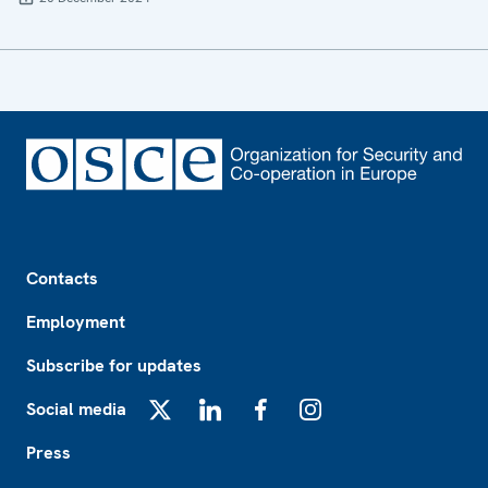
Footer
Contacts
Employment
Subscribe for updates
Social media
X
LinkedIn
Facebook
Instagram
Press