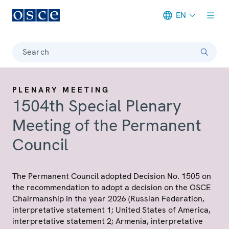
EN
Meta navigation
Search
PLENARY MEETING
1504th Special Plenary
Meeting of the Permanent
Council
The Permanent Council adopted Decision No. 1505 on
the recommendation to adopt a decision on the OSCE
Chairmanship in the year 2026 (Russian Federation,
interpretative statement 1; United States of America,
interpretative statement 2; Armenia, interpretative