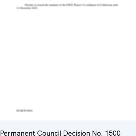
Permanent Council Decision No. 1500