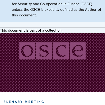
for Security and Co-operation in Europe (OSCE)
unless the OSCE is explicitly defined as the Author of
this document.
This document is part of a collection:
PLENARY MEETING