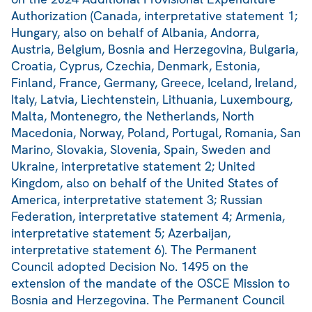
Authorization (Canada, interpretative statement 1;
Hungary, also on behalf of Albania, Andorra,
Austria, Belgium, Bosnia and Herzegovina, Bulgaria,
Croatia, Cyprus, Czechia, Denmark, Estonia,
Finland, France, Germany, Greece, Iceland, Ireland,
Italy, Latvia, Liechtenstein, Lithuania, Luxembourg,
Malta, Montenegro, the Netherlands, North
Macedonia, Norway, Poland, Portugal, Romania, San
Marino, Slovakia, Slovenia, Spain, Sweden and
Ukraine, interpretative statement 2; United
Kingdom, also on behalf of the United States of
America, interpretative statement 3; Russian
Federation, interpretative statement 4; Armenia,
interpretative statement 5; Azerbaijan,
interpretative statement 6). The Permanent
Council adopted Decision No. 1495 on the
extension of the mandate of the OSCE Mission to
Bosnia and Herzegovina. The Permanent Council