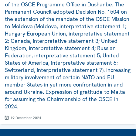
of the OSCE Programme Office in Dushanbe. The
Permanent Council adopted Decision No. 1504 on
the extension of the mandate of the OSCE Mission
to Moldova (Moldova, interpretative statement 1;
Hungary-European Union, interpretative statement
2; Canada, interpretative statement 3; United
Kingdom, interpretative statement 4; Russian
Federation, interpretative statement 5; United
States of America, interpretative statement 6;
Switzerland, interpretative statement 7). Increasing
military involvement of certain NATO and EU
member States in yet more confrontation in and
around Ukraine. Expression of gratitude to Malta
for assuming the Chairmanship of the OSCE in
2024.
19 December 2024