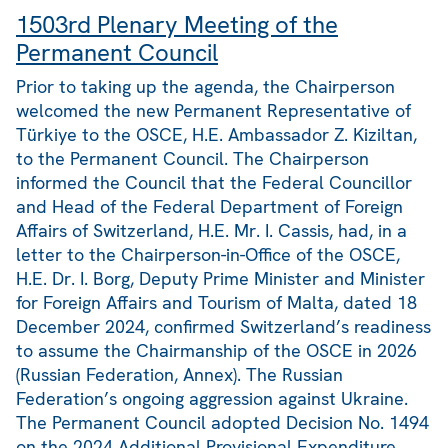
1503rd Plenary Meeting of the
Permanent Council
Prior to taking up the agenda, the Chairperson
welcomed the new Permanent Representative of
Türkiye to the OSCE, H.E. Ambassador Z. Kiziltan,
to the Permanent Council. The Chairperson
informed the Council that the Federal Councillor
and Head of the Federal Department of Foreign
Affairs of Switzerland, H.E. Mr. I. Cassis, had, in a
letter to the Chairperson-in-Office of the OSCE,
H.E. Dr. I. Borg, Deputy Prime Minister and Minister
for Foreign Affairs and Tourism of Malta, dated 18
December 2024, confirmed Switzerland’s readiness
to assume the Chairmanship of the OSCE in 2026
(Russian Federation, Annex). The Russian
Federation’s ongoing aggression against Ukraine.
The Permanent Council adopted Decision No. 1494
on the 2024 Additional Provisional Expenditure