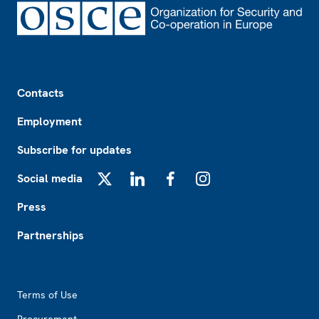
Footer
Contacts
Employment
Subscribe for updates
Social media
X
LinkedIn
Facebook
Instagram
Press
Partnerships
Footer2
Terms of Use
Procurement