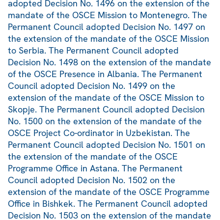
adopted Decision No. 1496 on the extension of the
mandate of the OSCE Mission to Montenegro. The
Permanent Council adopted Decision No. 1497 on
the extension of the mandate of the OSCE Mission
to Serbia. The Permanent Council adopted
Decision No. 1498 on the extension of the mandate
of the OSCE Presence in Albania. The Permanent
Council adopted Decision No. 1499 on the
extension of the mandate of the OSCE Mission to
Skopje. The Permanent Council adopted Decision
No. 1500 on the extension of the mandate of the
OSCE Project Co-ordinator in Uzbekistan. The
Permanent Council adopted Decision No. 1501 on
the extension of the mandate of the OSCE
Programme Office in Astana. The Permanent
Council adopted Decision No. 1502 on the
extension of the mandate of the OSCE Programme
Office in Bishkek. The Permanent Council adopted
Decision No. 1503 on the extension of the mandate