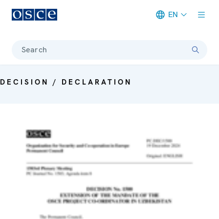
EN
Meta navigation
Search
DECISION / DECLARATION