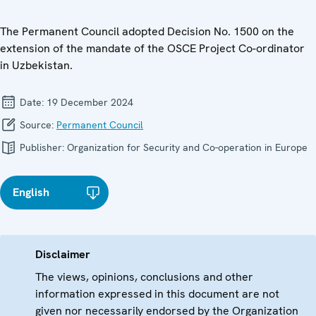
The Permanent Council adopted Decision No. 1500 on the
extension of the mandate of the OSCE Project Co-ordinator
in Uzbekistan.
Date:
19 December 2024
Source:
Permanent Council
Publisher:
Organization for Security and Co-operation in Europe
English
Disclaimer
The views, opinions, conclusions and other
information expressed in this document are not
given nor necessarily endorsed by the Organization