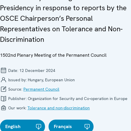
Presidency in response to reports by the
OSCE Chairperson’s Personal
Representatives on Tolerance and Non-
Discrimination
1502nd Plenary Meeting of the Permanent Council
Date:
12 December 2024
Issued by:
Hungary, European Union
Source:
Permanent Council
Publisher:
Organization for Security and Co-operation in Europe
Our work:
Tolerance and non-discrimination
English
Français