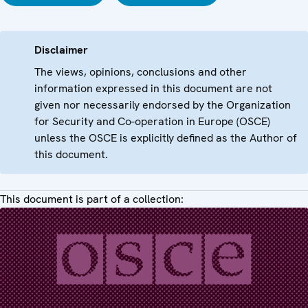
Disclaimer
The views, opinions, conclusions and other
information expressed in this document are not
given nor necessarily endorsed by the Organization
for Security and Co-operation in Europe (OSCE)
unless the OSCE is explicitly defined as the Author of
this document.
This document is part of a collection: