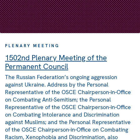
PLENARY MEETING
1502nd Plenary Meeting of the
Permanent Council
The Russian Federation’s ongoing aggression
against Ukraine. Address by the Personal
Representative of the OSCE Chairperson-in-Office
on Combating Anti-Semitism; the Personal
Representative of the OSCE Chairperson-in-Office
on Combating Intolerance and Discrimination
against Muslims; and the Personal Representative
of the OSCE Chairperson-in-Office on Combating
Racism, Xenophobia and Discrimination, also