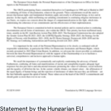
Statement by the Hungarian EU