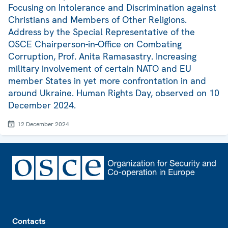
Focusing on Intolerance and Discrimination against
Christians and Members of Other Religions.
Address by the Special Representative of the
OSCE Chairperson-in-Office on Combating
Corruption, Prof. Anita Ramasastry. Increasing
military involvement of certain NATO and EU
member States in yet more confrontation in and
around Ukraine. Human Rights Day, observed on 10
December 2024.
12 December 2024
Footer
Contacts