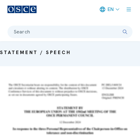
EN
Meta navigation
Search
STATEMENT / SPEECH