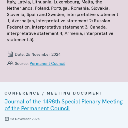
Italy, Latvia, Lithuania, Luxembourg, Malta, the
Netherlands, Poland, Portugal, Romania, Slovakia,
Slovenia, Spain and Sweden, interpretative statement
1; Azerbaijan, interpretative statement 2; Russian
Federation, interpretative statement 3; Canada,
interpretative statement 4; Armenia, interpretative
statement 5).
Date:
26 November 2024
Source:
Permanent Council
CONFERENCE / MEETING DOCUMENT
Journal of the 1498th Special Plenary Meeting
of the Permanent Council
26 November 2024