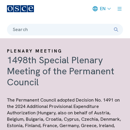
EN
Meta navigation
Search
PLENARY MEETING
1498th Special Plenary
Meeting of the Permanent
Council
The Permanent Council adopted Decision No. 1491 on
the 2024 Additional Provisional Expenditure
Authorization (Hungary, also on behalf of Austria,
Belgium, Bulgaria, Croatia, Cyprus, Czechia, Denmark,
Estonia, Finland, France, Germany, Greece, Ireland,