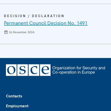
DECISION / DECLARATION
Permanent Council Decision No. 1491
26 November 2024
Footer
Contacts
Employment