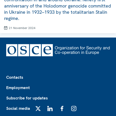
anniversary of the Holodomor genocide committed
in Ukraine in 1932–1933 by the totalitarian Stalin
regime.
21 November 2024
Footer
Contacts
Employment
Subscribe for updates
Social media
X
LinkedIn
Facebook
Instagram