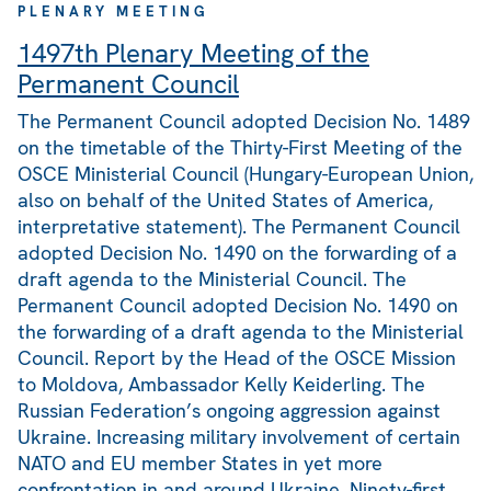
PLENARY MEETING
1497th Plenary Meeting of the
Permanent Council
The Permanent Council adopted Decision No. 1489
on the timetable of the Thirty-First Meeting of the
OSCE Ministerial Council (Hungary-European Union,
also on behalf of the United States of America,
interpretative statement). The Permanent Council
adopted Decision No. 1490 on the forwarding of a
draft agenda to the Ministerial Council. The
Permanent Council adopted Decision No. 1490 on
the forwarding of a draft agenda to the Ministerial
Council. Report by the Head of the OSCE Mission
to Moldova, Ambassador Kelly Keiderling. The
Russian Federation’s ongoing aggression against
Ukraine. Increasing military involvement of certain
NATO and EU member States in yet more
confrontation in and around Ukraine. Ninety-first