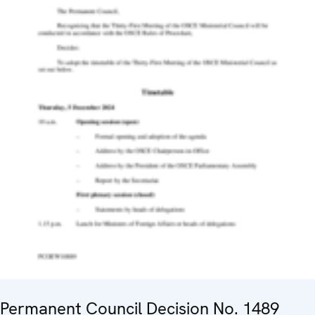
Permanent Council Decision No. 1489