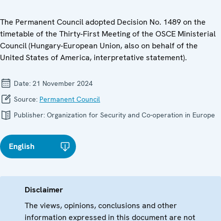
The Permanent Council adopted Decision No. 1489 on the
timetable of the Thirty-First Meeting of the OSCE Ministerial
Council (Hungary-European Union, also on behalf of the
United States of America, interpretative statement).
Date:
21 November 2024
Source:
Permanent Council
Publisher:
Organization for Security and Co-operation in Europe
English
Disclaimer
The views, opinions, conclusions and other
information expressed in this document are not