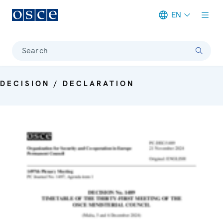
EN
Meta navigation
Search
DECISION / DECLARATION