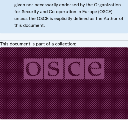
given nor necessarily endorsed by the Organization
for Security and Co-operation in Europe (OSCE)
unless the OSCE is explicitly defined as the Author of
this document.
This document is part of a collection: