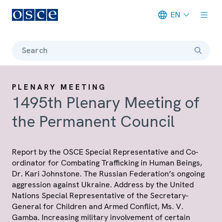
EN
Meta navigation
Search
PLENARY MEETING
1495th Plenary Meeting of
the Permanent Council
Report by the OSCE Special Representative and Co-
ordinator for Combating Trafficking in Human Beings,
Dr. Kari Johnstone. The Russian Federation’s ongoing
aggression against Ukraine. Address by the United
Nations Special Representative of the Secretary-
General for Children and Armed Conflict, Ms. V.
Gamba. Increasing military involvement of certain