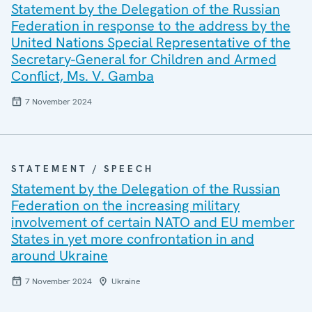
Statement by the Delegation of the Russian
Federation in response to the address by the
United Nations Special Representative of the
Secretary-General for Children and Armed
Conflict, Ms. V. Gamba
7 November 2024
STATEMENT / SPEECH
Statement by the Delegation of the Russian
Federation on the increasing military
involvement of certain NATO and EU member
States in yet more confrontation in and
around Ukraine
7 November 2024
Ukraine