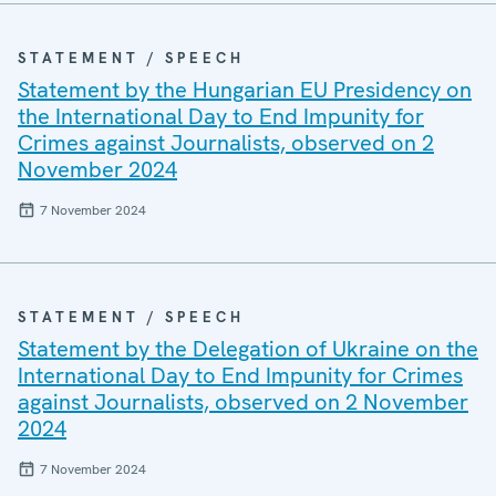
STATEMENT / SPEECH
Statement by the Hungarian EU Presidency on
the International Day to End Impunity for
Crimes against Journalists, observed on 2
November 2024
7 November 2024
STATEMENT / SPEECH
Statement by the Delegation of Ukraine on the
International Day to End Impunity for Crimes
against Journalists, observed on 2 November
2024
7 November 2024