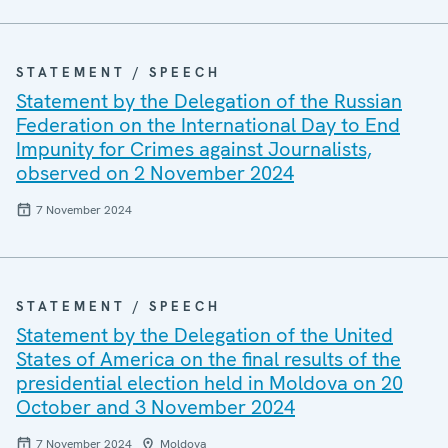
STATEMENT / SPEECH
Statement by the Delegation of the Russian
Federation on the International Day to End
Impunity for Crimes against Journalists,
observed on 2 November 2024
7 November 2024
STATEMENT / SPEECH
Statement by the Delegation of the United
States of America on the final results of the
presidential election held in Moldova on 20
October and 3 November 2024
7 November 2024
Moldova