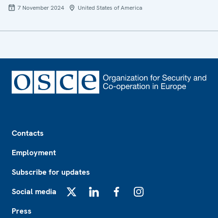
7 November 2024
United States of America
Footer
Contacts
Employment
Subscribe for updates
Social media
X
LinkedIn
Facebook
Instagram
Press