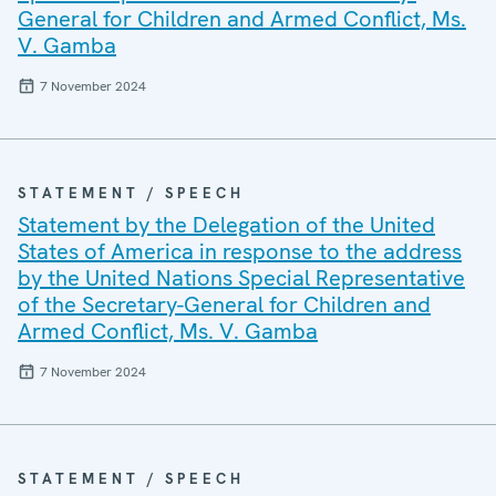
General for Children and Armed Conflict, Ms.
V. Gamba
7 November 2024
STATEMENT / SPEECH
Statement by the Delegation of the United
States of America in response to the address
by the United Nations Special Representative
of the Secretary-General for Children and
Armed Conflict, Ms. V. Gamba
7 November 2024
STATEMENT / SPEECH