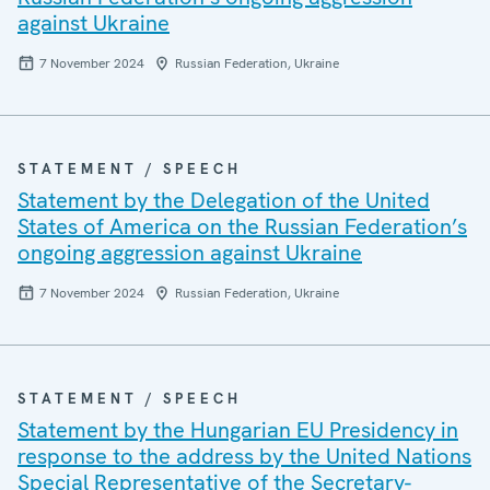
against Ukraine
7 November 2024
Russian Federation, Ukraine
STATEMENT / SPEECH
Statement by the Delegation of the United
States of America on the Russian Federation’s
ongoing aggression against Ukraine
7 November 2024
Russian Federation, Ukraine
STATEMENT / SPEECH
Statement by the Hungarian EU Presidency in
response to the address by the United Nations
Special Representative of the Secretary-