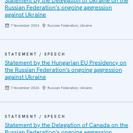
Statement by the Delegation of Ukraine on the
Russian Federation’s ongoing aggression
against Ukraine
7 November 2024
Russian Federation, Ukraine
STATEMENT / SPEECH
Statement by the Hungarian EU Presidency on
the Russian Federation’s ongoing aggression
against Ukraine
7 November 2024
Russian Federation, Ukraine
STATEMENT / SPEECH
Statement by the Delegation of Canada on the
Russian Federation’s ongoing aggression