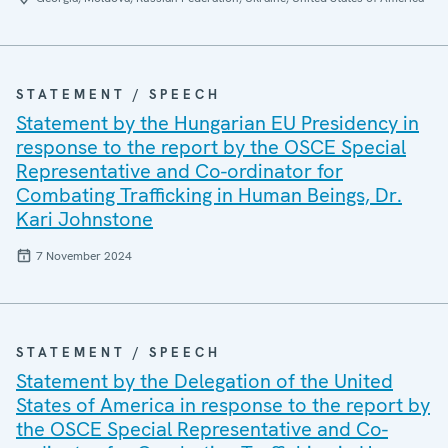
STATEMENT / SPEECH
Statement by the Hungarian EU Presidency in
response to the report by the OSCE Special
Representative and Co-ordinator for
Combating Trafficking in Human Beings, Dr.
Kari Johnstone
7 November 2024
STATEMENT / SPEECH
Statement by the Delegation of the United
States of America in response to the report by
the OSCE Special Representative and Co-