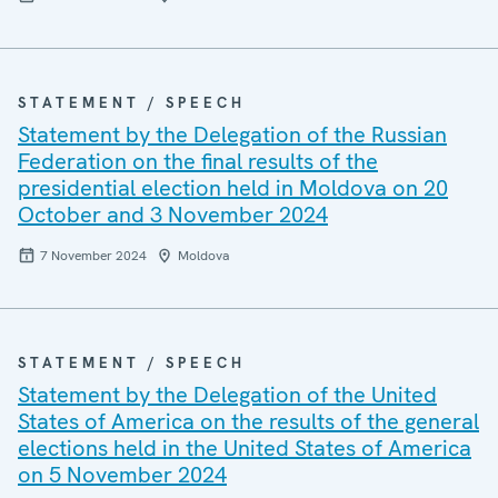
STATEMENT / SPEECH
Statement by the Delegation of the Russian
Federation on the final results of the
presidential election held in Moldova on 20
October and 3 November 2024
7 November 2024
Moldova
STATEMENT / SPEECH
Statement by the Delegation of the United
States of America on the results of the general
elections held in the United States of America
on 5 November 2024