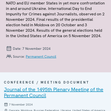
NATO and EU member States in yet more confrontation
in and around Ukraine. International Day to End
Impunity for Crimes against Journalists, observed on 2
November 2024. Final results of the presidential
election held in Moldova on 20 October and 3
November 2024. Results of the general elections held
in the United States of America on 5 November 2024.
Date:
7 November 2024
Source:
Permanent Council
CONFERENCE / MEETING DOCUMENT
Journal of the 1495th Plenary Meeting of the
Permanent Council
7 November 2024
Georgia, Moldova, Russian Federation, Ukraine, United States of America