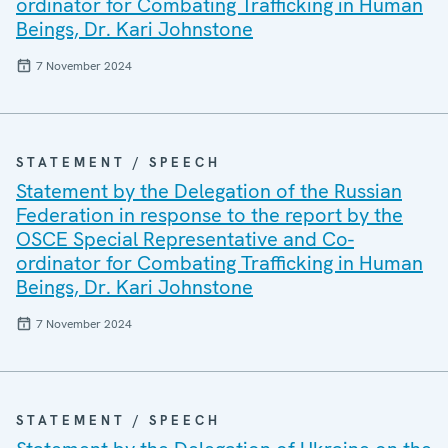
ordinator for Combating Trafficking in Human
Beings, Dr. Kari Johnstone
7 November 2024
STATEMENT / SPEECH
Statement by the Delegation of the Russian
Federation in response to the report by the
OSCE Special Representative and Co-
ordinator for Combating Trafficking in Human
Beings, Dr. Kari Johnstone
7 November 2024
STATEMENT / SPEECH