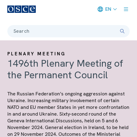
EN
Meta navigation
Search
PLENARY MEETING
1496th Plenary Meeting of
the Permanent Council
The Russian Federation’s ongoing aggression against
Ukraine. Increasing military involvement of certain
NATO and EU member States in yet more confrontation
in and around Ukraine. Sixty-second round of the
Geneva International Discussions, held on 5 and 6
November 2024. General election in Ireland, to be held
on 29 November 2024. Outcomes of the Ministerial