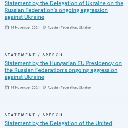
Statement by the Delegation of Ukraine on the
Russian Federation’s ongoing aggression
against Ukraine
14 November 2024
Russian Federation, Ukraine
STATEMENT / SPEECH
Statement by the Hungarian EU Presidency on
the Russian Federation’s ongoing aggression
against Ukraine
14 November 2024
Russian Federation, Ukraine
STATEMENT / SPEECH
Statement by the Delegation of the United