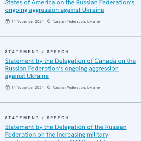
States of America on the Russian Federation’s
ongoing aggression against Ukraine
14 November 2024
Russian Federation, Ukraine
STATEMENT / SPEECH
Statement by the Delegation of Canada on the
Russian Federation’s ongoing aggression
against Ukraine
14 November 2024
Russian Federation, Ukraine
STATEMENT / SPEECH
Statement by the Delegation of the Russian
Federation on the increasing military