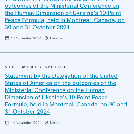
outcomes of the Ministerial Conference on
the Human Dimension of Ukraine’s 10-Point
Peace Formula, held in Montreal, Canada, on
30 and 31 October 2024
14 November 2024
Ukraine
STATEMENT / SPEECH
Statement by the Delegation of the United
States of America on the outcomes of the
Ministerial Conference on the Human
Dimension of Ukraine’s 10-Point Peace
Formula, held in Montreal, Canada, on 30 and
31 October 2024
14 November 2024
Ukraine