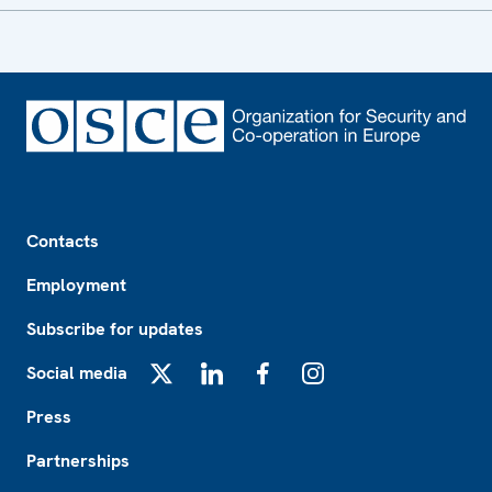
Footer
Contacts
Employment
Subscribe for updates
Social media
X
LinkedIn
Facebook
Instagram
Press
Partnerships