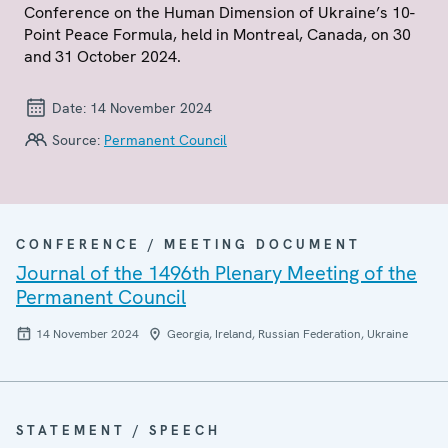
Conference on the Human Dimension of Ukraine’s 10-
Point Peace Formula, held in Montreal, Canada, on 30
and 31 October 2024.
Date:
14 November 2024
Source:
Permanent Council
CONFERENCE / MEETING DOCUMENT
Journal of the 1496th Plenary Meeting of the
Permanent Council
14 November 2024
Georgia, Ireland, Russian Federation, Ukraine
STATEMENT / SPEECH