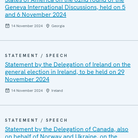
Geneva International Discussions, held on 5
and 6 November 2024
14 November 2024
Georgia
STATEMENT / SPEECH
Statement by the Delegation of Ireland on the
general election in Ireland, to be held on 29
November 2024
14 November 2024
Ireland
STATEMENT / SPEECH
Statement by the Delegation of Canada, also
on behalf of Norway and Ukraine, on the