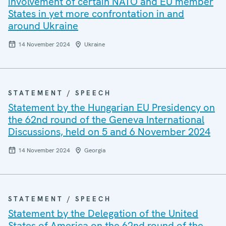
involvement of certain NATO and EU member
States in yet more confrontation in and
around Ukraine
14 November 2024
Ukraine
STATEMENT / SPEECH
Statement by the Hungarian EU Presidency on
the 62nd round of the Geneva International
Discussions, held on 5 and 6 November 2024
14 November 2024
Georgia
STATEMENT / SPEECH
Statement by the Delegation of the United
States of America on the 62nd round of the