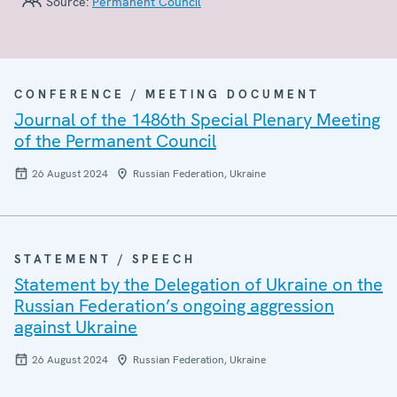
Source:
Permanent Council
CONFERENCE / MEETING DOCUMENT
Journal of the 1486th Special Plenary Meeting
of the Permanent Council
26 August 2024
Russian Federation, Ukraine
STATEMENT / SPEECH
Statement by the Delegation of Ukraine on the
Russian Federation’s ongoing aggression
against Ukraine
26 August 2024
Russian Federation, Ukraine