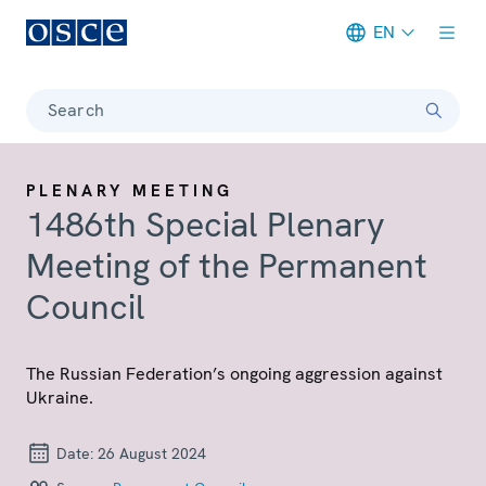
EN
Meta navigation
Search
PLENARY MEETING
1486th Special Plenary
Meeting of the Permanent
Council
The Russian Federation’s ongoing aggression against
Ukraine.
Date:
26 August 2024