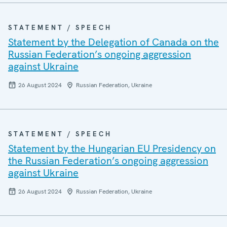
STATEMENT / SPEECH
Statement by the Delegation of Canada on the
Russian Federation’s ongoing aggression
against Ukraine
26 August 2024
Russian Federation, Ukraine
STATEMENT / SPEECH
Statement by the Hungarian EU Presidency on
the Russian Federation’s ongoing aggression
against Ukraine
26 August 2024
Russian Federation, Ukraine