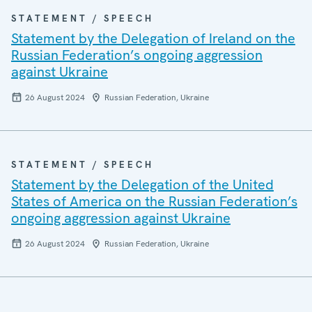
STATEMENT / SPEECH
Statement by the Delegation of Ireland on the
Russian Federation’s ongoing aggression
against Ukraine
26 August 2024
Russian Federation, Ukraine
STATEMENT / SPEECH
Statement by the Delegation of the United
States of America on the Russian Federation’s
ongoing aggression against Ukraine
26 August 2024
Russian Federation, Ukraine