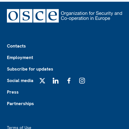
Footer
Contacts
Employment
Subscribe for updates
Social media
X
LinkedIn
Facebook
Instagram
Press
Partnerships
Footer2
Terms of Use