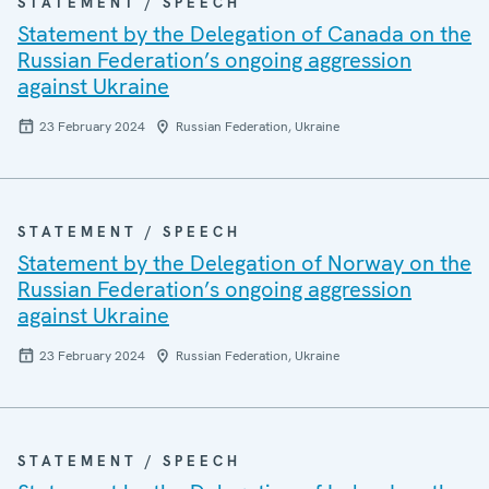
STATEMENT / SPEECH
Statement by the Delegation of Canada on the
Russian Federation’s ongoing aggression
against Ukraine
23 February 2024
Russian Federation, Ukraine
STATEMENT / SPEECH
Statement by the Delegation of Norway on the
Russian Federation’s ongoing aggression
against Ukraine
23 February 2024
Russian Federation, Ukraine
STATEMENT / SPEECH