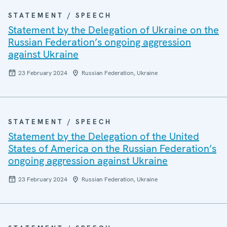
STATEMENT / SPEECH
Statement by the Delegation of Ukraine on the
Russian Federation’s ongoing aggression
against Ukraine
23 February 2024
Russian Federation, Ukraine
STATEMENT / SPEECH
Statement by the Delegation of the United
States of America on the Russian Federation’s
ongoing aggression against Ukraine
23 February 2024
Russian Federation, Ukraine