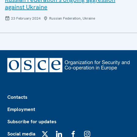
against Ukraine
23 February 2024
Russian Federation, Ukraine
Footer
Contacts
Employment
Subscribe for updates
Social media
X
LinkedIn
Facebook
Instagram