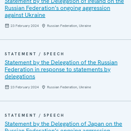
Statement by the Delegation of Ireland on the
Russian Federation’s ongoing aggression
against Ukraine
23 February 2024
Russian Federation, Ukraine
STATEMENT / SPEECH
Statement by the Delegation of the Russian
Federation in response to statements by
delegations
23 February 2024
Russian Federation, Ukraine
STATEMENT / SPEECH
Statement by the Delegation of Japan on the
Russian Federation’s ongoing aggression