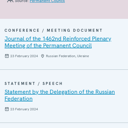
Source:
Permanent Council
CONFERENCE / MEETING DOCUMENT
Journal of the 1462nd Reinforced Plenary
Meeting of the Permanent Council
23 February 2024
Russian Federation, Ukraine
STATEMENT / SPEECH
Statement by the Delegation of the Russian
Federation
23 February 2024