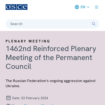
EN
Meta navigation
Search
PLENARY MEETING
1462nd Reinforced Plenary
Meeting of the Permanent
Council
The Russian Federation’s ongoing aggression against
Ukraine.
Date:
23 February 2024