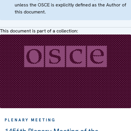
unless the OSCE is explicitly defined as the Author of
this document.
This document is part of a collection:
PLENARY MEETING