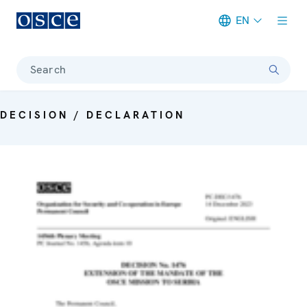
EN
Meta navigation
Search
DECISION / DECLARATION