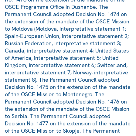
OSCE Programme Office in Dushanbe. The
Permanent Council adopted Decision No. 1474 on
the extension of the mandate of the OSCE Mission
to Moldova (Moldova, interpretative statement 1;
Spain-European Union, interpretative statement 2;
Russian Federation, interpretative statement 3;
Canada, interpretative statement 4; United States
of America, interpretative statement 5; United
Kingdom, interpretative statement 6; Switzerland,
interpretative statement 7; Norway, interpretative
statement 8). The Permanent Council adopted
Decision No. 1475 on the extension of the mandate
of the OSCE Mission to Montenegro. The
Permanent Council adopted Decision No. 1476 on
the extension of the mandate of the OSCE Mission
to Serbia. The Permanent Council adopted
Decision No. 1477 on the extension of the mandate
of the OSCE Mission to Skopje. The Permanent