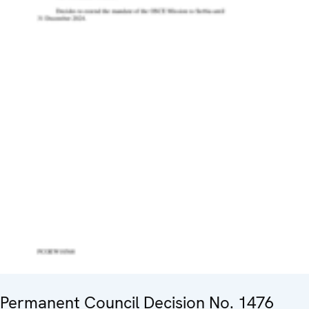
Permanent Council Decision No. 1476