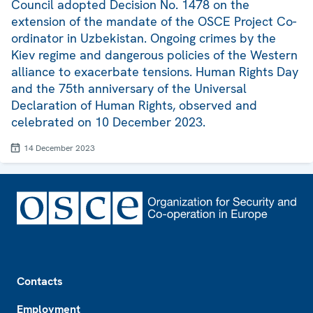
Council adopted Decision No. 1478 on the
extension of the mandate of the OSCE Project Co-
ordinator in Uzbekistan. Ongoing crimes by the
Kiev regime and dangerous policies of the Western
alliance to exacerbate tensions. Human Rights Day
and the 75th anniversary of the Universal
Declaration of Human Rights, observed and
celebrated on 10 December 2023.
14 December 2023
Footer
Contacts
Employment