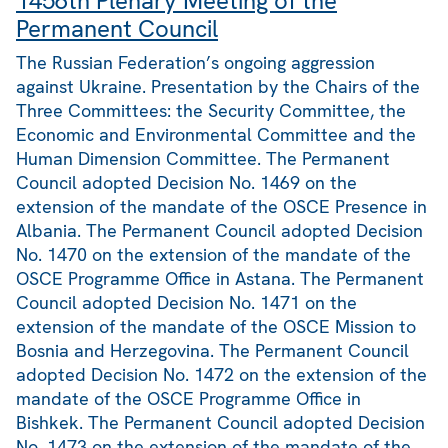
1456th Plenary Meeting of the
Permanent Council
The Russian Federation’s ongoing aggression
against Ukraine. Presentation by the Chairs of the
Three Committees: the Security Committee, the
Economic and Environmental Committee and the
Human Dimension Committee. The Permanent
Council adopted Decision No. 1469 on the
extension of the mandate of the OSCE Presence in
Albania. The Permanent Council adopted Decision
No. 1470 on the extension of the mandate of the
OSCE Programme Office in Astana. The Permanent
Council adopted Decision No. 1471 on the
extension of the mandate of the OSCE Mission to
Bosnia and Herzegovina. The Permanent Council
adopted Decision No. 1472 on the extension of the
mandate of the OSCE Programme Office in
Bishkek. The Permanent Council adopted Decision
No. 1473 on the extension of the mandate of the