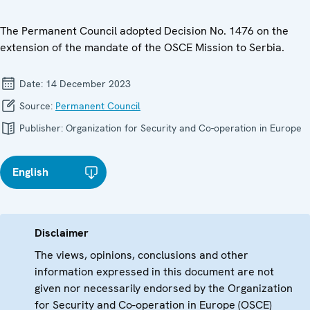
The Permanent Council adopted Decision No. 1476 on the
extension of the mandate of the OSCE Mission to Serbia.
Date:
14 December 2023
Source:
Permanent Council
Publisher:
Organization for Security and Co-operation in Europe
English
Disclaimer
The views, opinions, conclusions and other
information expressed in this document are not
given nor necessarily endorsed by the Organization
for Security and Co-operation in Europe (OSCE)