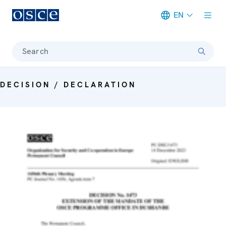
EN
Meta navigation
Search
DECISION / DECLARATION