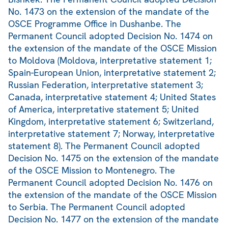
No. 1473 on the extension of the mandate of the
OSCE Programme Office in Dushanbe. The
Permanent Council adopted Decision No. 1474 on
the extension of the mandate of the OSCE Mission
to Moldova (Moldova, interpretative statement 1;
Spain-European Union, interpretative statement 2;
Russian Federation, interpretative statement 3;
Canada, interpretative statement 4; United States
of America, interpretative statement 5; United
Kingdom, interpretative statement 6; Switzerland,
interpretative statement 7; Norway, interpretative
statement 8). The Permanent Council adopted
Decision No. 1475 on the extension of the mandate
of the OSCE Mission to Montenegro. The
Permanent Council adopted Decision No. 1476 on
the extension of the mandate of the OSCE Mission
to Serbia. The Permanent Council adopted
Decision No. 1477 on the extension of the mandate