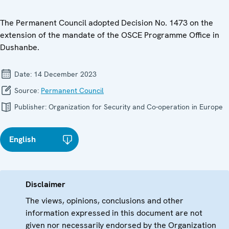
The Permanent Council adopted Decision No. 1473 on the
extension of the mandate of the OSCE Programme Office in
Dushanbe.
Date:
14 December 2023
Source:
Permanent Council
Publisher:
Organization for Security and Co-operation in Europe
English
Disclaimer
The views, opinions, conclusions and other
information expressed in this document are not
given nor necessarily endorsed by the Organization