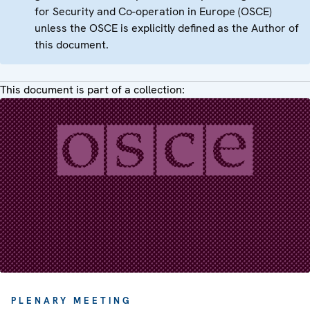
for Security and Co-operation in Europe (OSCE)
unless the OSCE is explicitly defined as the Author of
this document.
This document is part of a collection:
PLENARY MEETING