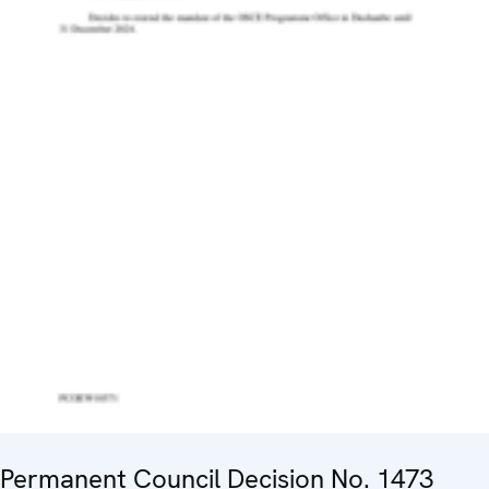
Permanent Council Decision No. 1473