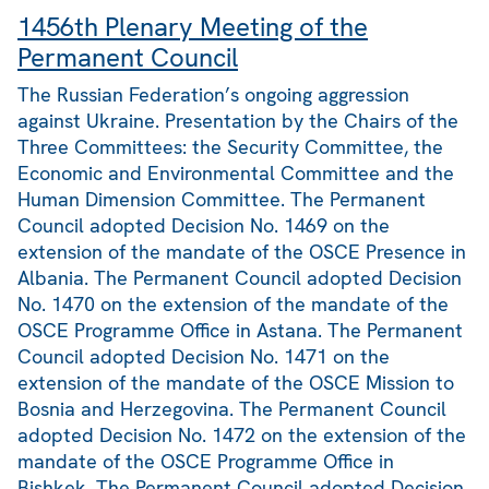
1456th Plenary Meeting of the
Permanent Council
The Russian Federation’s ongoing aggression
against Ukraine. Presentation by the Chairs of the
Three Committees: the Security Committee, the
Economic and Environmental Committee and the
Human Dimension Committee. The Permanent
Council adopted Decision No. 1469 on the
extension of the mandate of the OSCE Presence in
Albania. The Permanent Council adopted Decision
No. 1470 on the extension of the mandate of the
OSCE Programme Office in Astana. The Permanent
Council adopted Decision No. 1471 on the
extension of the mandate of the OSCE Mission to
Bosnia and Herzegovina. The Permanent Council
adopted Decision No. 1472 on the extension of the
mandate of the OSCE Programme Office in
Bishkek. The Permanent Council adopted Decision