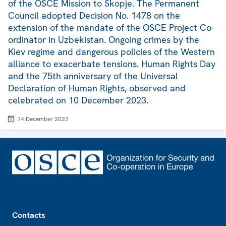
of the OSCE Mission to Skopje. The Permanent
Council adopted Decision No. 1478 on the
extension of the mandate of the OSCE Project Co-
ordinator in Uzbekistan. Ongoing crimes by the
Kiev regime and dangerous policies of the Western
alliance to exacerbate tensions. Human Rights Day
and the 75th anniversary of the Universal
Declaration of Human Rights, observed and
celebrated on 10 December 2023.
14 December 2023
Footer
Contacts