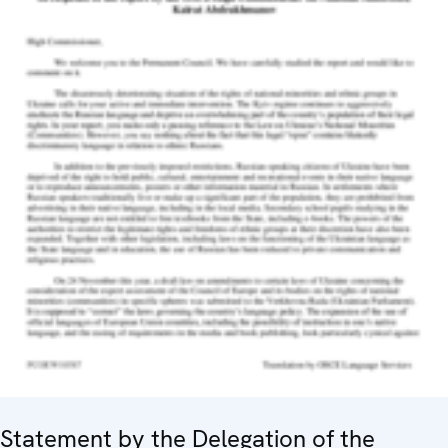
Statement by the Delegation of the