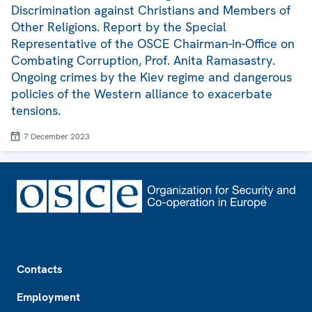
Discrimination against Christians and Members of
Other Religions. Report by the Special
Representative of the OSCE Chairman-in-Office on
Combating Corruption, Prof. Anita Ramasastry.
Ongoing crimes by the Kiev regime and dangerous
policies of the Western alliance to exacerbate
tensions.
7 December 2023
Footer
Contacts
Employment