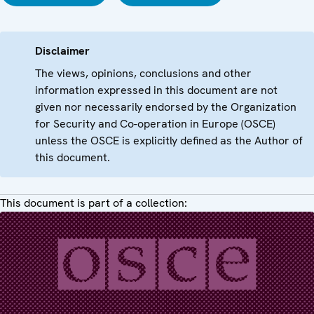
Disclaimer
The views, opinions, conclusions and other
information expressed in this document are not
given nor necessarily endorsed by the Organization
for Security and Co-operation in Europe (OSCE)
unless the OSCE is explicitly defined as the Author of
this document.
This document is part of a collection: