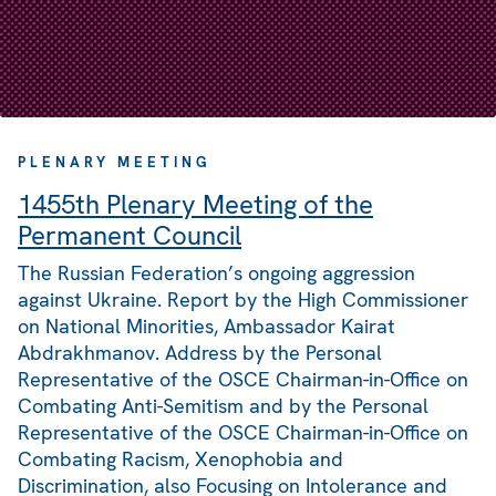
PLENARY MEETING
1455th Plenary Meeting of the
Permanent Council
The Russian Federation’s ongoing aggression
against Ukraine. Report by the High Commissioner
on National Minorities, Ambassador Kairat
Abdrakhmanov. Address by the Personal
Representative of the OSCE Chairman-in-Office on
Combating Anti-Semitism and by the Personal
Representative of the OSCE Chairman-in-Office on
Combating Racism, Xenophobia and
Discrimination, also Focusing on Intolerance and