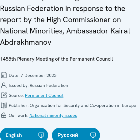
Russian Federation in response to the
report by the High Commissioner on
National Minorities, Ambassador Kairat
Abdrakhmanov
1455th Plenary Meeting of the Permanent Council
Date:
7 December 2023
Issued by:
Russian Federation
Source:
Permanent Council
Publisher:
Organization for Security and Co-operation in Europe
Our work:
National minority issues
English
Русский