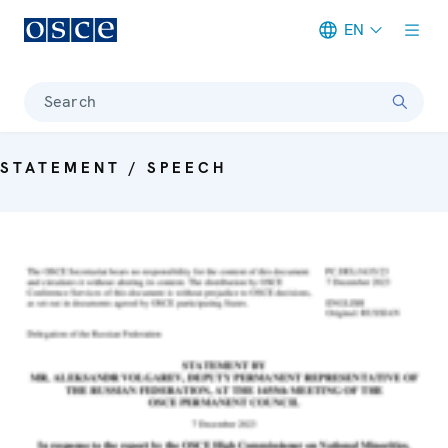
EN
Meta navigation
Search
STATEMENT / SPEECH