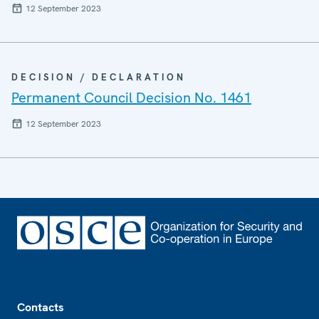
12 September 2023
DECISION / DECLARATION
Permanent Council Decision No. 1461
12 September 2023
Footer
Contacts