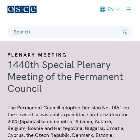
EN
Meta navigation
Search
PLENARY MEETING
1440th Special Plenary
Meeting of the Permanent
Council
The Permanent Council adopted Decision No. 1461 on
the revised provisional expenditure authorization for
2023 (Spain, also on behalf of Albania, Austria,
Belgium, Bosnia and Herzegovina, Bulgaria, Croatia,
Cyprus, the Czech Republic, Denmark, Estonia,