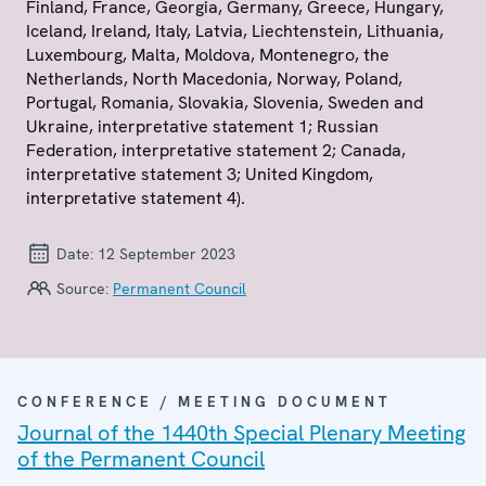
Finland, France, Georgia, Germany, Greece, Hungary,
Iceland, Ireland, Italy, Latvia, Liechtenstein, Lithuania,
Luxembourg, Malta, Moldova, Montenegro, the
Netherlands, North Macedonia, Norway, Poland,
Portugal, Romania, Slovakia, Slovenia, Sweden and
Ukraine, interpretative statement 1; Russian
Federation, interpretative statement 2; Canada,
interpretative statement 3; United Kingdom,
interpretative statement 4).
Date:
12 September 2023
Source:
Permanent Council
CONFERENCE / MEETING DOCUMENT
Journal of the 1440th Special Plenary Meeting
of the Permanent Council