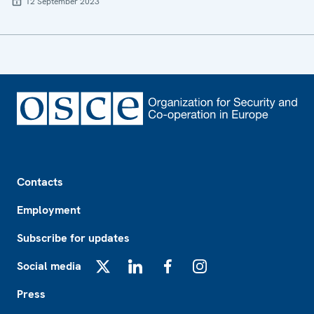
12 September 2023
Footer
Contacts
Employment
Subscribe for updates
Social media
X
LinkedIn
Facebook
Instagram
Press