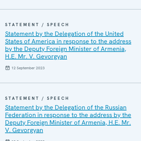
STATEMENT / SPEECH
Statement by the Delegation of the United
States of America in response to the address
by the Deputy Foreign Minister of Armenia,
H.E. Mr. V. Gevorgyan
12 September 2023
STATEMENT / SPEECH
Statement by the Delegation of the Russian
Federation in response to the address by the
Deputy Foreign Minister of Armenia, H.E. Mr.
V. Gevorgyan