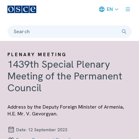
EN
Meta navigation
Search
PLENARY MEETING
1439th Special Plenary
Meeting of the Permanent
Council
Address by the Deputy Foreign Minister of Armenia,
H.E. Mr. V. Gevorgyan.
Date:
12 September 2023