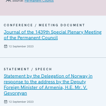
Source:
Permanent Council
CONFERENCE / MEETING DOCUMENT
Journal of the 1439th Special Plenary Meeting
of the Permanent Council
12 September 2023
STATEMENT / SPEECH
Statement by the Delegation of Norway in
response to the address by the Deputy
Foreign Minister of Armenia, H.E. Mr. V.
Gevorgyan
12 September 2023