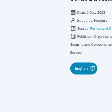
Date:
6 July 2023
Issued by:
Hungary
Source:
Permanent Co
Publisher:
Organizatio
Security and Co-operation
Europe
English