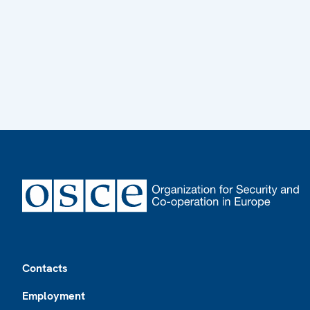
Footer
Contacts
Employment