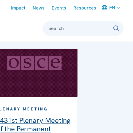
Meta navigation
EN
Impact
News
Events
Resources
Search
LENARY MEETING
431st Plenary Meeting
f the Permanent