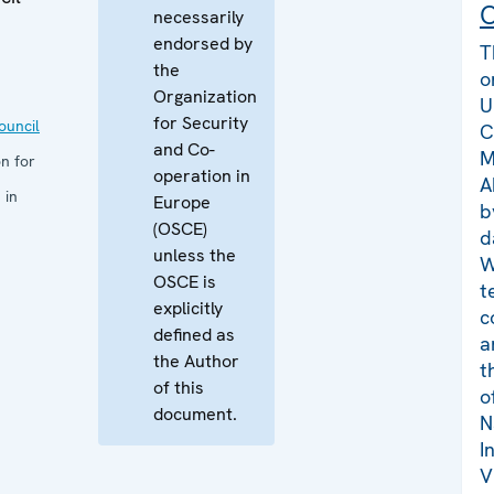
C
necessarily
endorsed by
T
the
o
Organization
U
for Security
uncil
C
and Co-
M
n for
operation in
A
 in
Europe
b
(OSCE)
d
unless the
W
OSCE is
t
explicitly
c
defined as
a
the Author
t
of this
o
document.
N
I
V