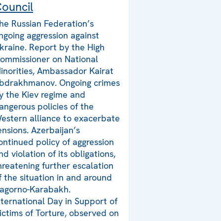
ouncil
he Russian Federation’s
ngoing aggression against
kraine. Report by the High
ommissioner on National
inorities, Ambassador Kairat
bdrakhmanov. Ongoing crimes
y the Kiev regime and
angerous policies of the
estern alliance to exacerbate
ensions. Azerbaijan’s
ontinued policy of aggression
nd violation of its obligations,
hreatening further escalation
f the situation in and around
agorno-Karabakh.
nternational Day in Support of
ictims of Torture, observed on