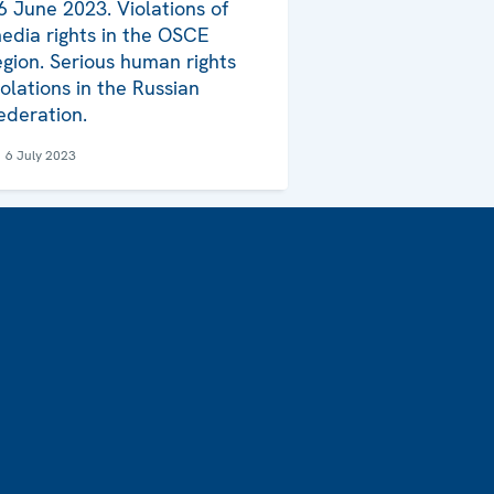
6 June 2023. Violations of
edia rights in the OSCE
egion. Serious human rights
iolations in the Russian
ederation.
6 July 2023