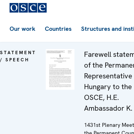
Our work
Countries
Structures and inst
STATEMENT
Farewell state
/ SPEECH
of the Permane
Representative 
Hungary to the
OSCE, H.E.
Ambassador K.
1431st Plenary Meet
the Permanent Coun