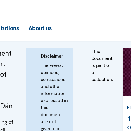
itutions
About us
This
ment
Disclaimer
document
nt
The views,
is part of
opinions,
a
of
conclusions
collection:
and other
information
expressed in
 Dán
this
P
document
1
are not
ing of
o
given nor
cil