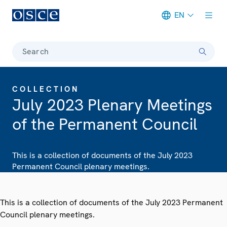
EN
Meta navigation
Search
COLLECTION
July 2023 Plenary Meetings
of the Permanent Council
This is a collection of documents of the July 2023
Permanent Council plenary meetings.
This is a collection of documents of the July 2023 Permanent
Council plenary meetings.