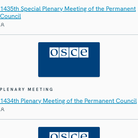
1435th Special Plenary Meeting of the Permanent
Council
PLENARY MEETING
1434th Plenary Meeting of the Permanent Council