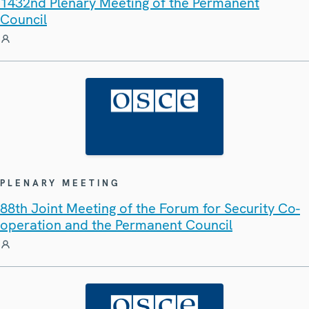
1432nd Plenary Meeting of the Permanent
Council
PLENARY MEETING
88th Joint Meeting of the Forum for Security Co-
operation and the Permanent Council