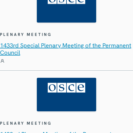
PLENARY MEETING
1433rd Special Plenary Meeting of the Permanent
Council
PLENARY MEETING