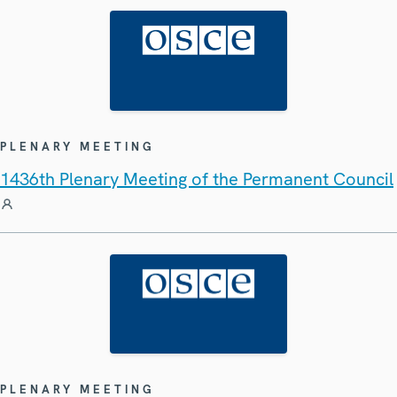
PLENARY MEETING
1436th Plenary Meeting of the Permanent Council
PLENARY MEETING