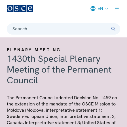
EN
Meta navigation
Search
PLENARY MEETING
1430th Special Plenary
Meeting of the Permanent
Council
The Permanent Council adopted Decision No. 1459 on
the extension of the mandate of the OSCE Mission to
Moldova (Moldova, interpretative statement 1;
Sweden-European Union, interpretative statement 2;
Canada, interpretative statement 3; United States of