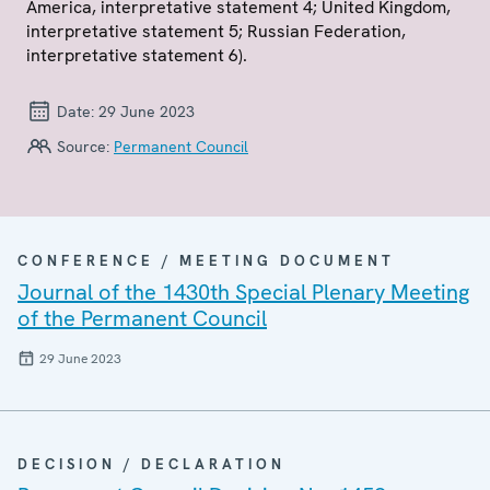
America, interpretative statement 4; United Kingdom,
interpretative statement 5; Russian Federation,
interpretative statement 6).
Date:
29 June 2023
Source:
Permanent Council
CONFERENCE / MEETING DOCUMENT
Journal of the 1430th Special Plenary Meeting
of the Permanent Council
29 June 2023
DECISION / DECLARATION