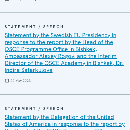
STATEMENT / SPEECH
Statement by the Swedish EU Presidency in
response to the report by the Head of the
OSCE Programme Office in Bishkek,
Ambassador Alexey Rogov, and the Interim
Director of the OSCE Academy in Bishkek, Dr.
Indira Satarkulova
25 May 2023
STATEMENT / SPEECH
Statement by the Delegation of the United
States of America in response to the report by