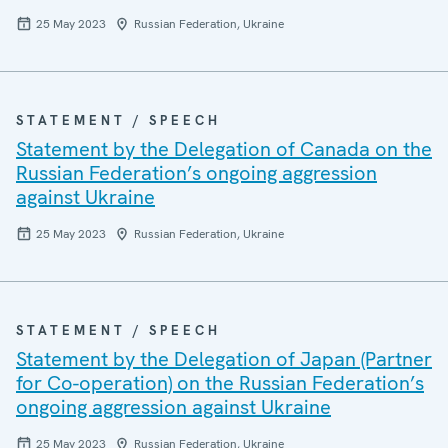
25 May 2023
Russian Federation, Ukraine
STATEMENT / SPEECH
Statement by the Delegation of Canada on the
Russian Federation’s ongoing aggression
against Ukraine
25 May 2023
Russian Federation, Ukraine
STATEMENT / SPEECH
Statement by the Delegation of Japan (Partner
for Co-operation) on the Russian Federation’s
ongoing aggression against Ukraine
25 May 2023
Russian Federation, Ukraine