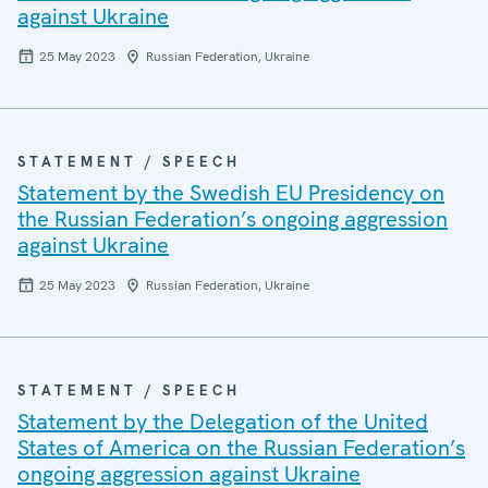
against Ukraine
25 May 2023
Russian Federation, Ukraine
STATEMENT / SPEECH
Statement by the Swedish EU Presidency on
the Russian Federation’s ongoing aggression
against Ukraine
25 May 2023
Russian Federation, Ukraine
STATEMENT / SPEECH
Statement by the Delegation of the United
States of America on the Russian Federation’s
ongoing aggression against Ukraine