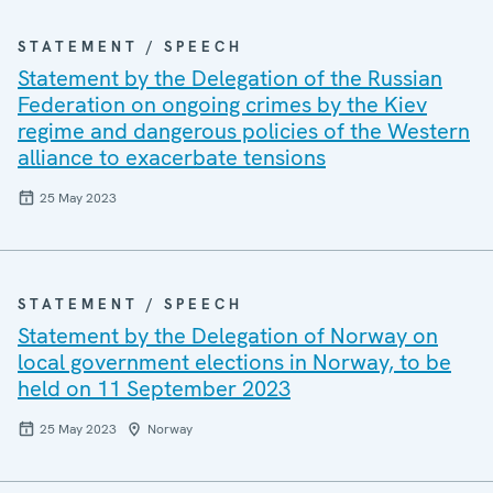
STATEMENT / SPEECH
Statement by the Delegation of the Russian
Federation on ongoing crimes by the Kiev
regime and dangerous policies of the Western
alliance to exacerbate tensions
25 May 2023
STATEMENT / SPEECH
Statement by the Delegation of Norway on
local government elections in Norway, to be
held on 11 September 2023
25 May 2023
Norway