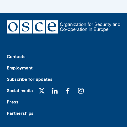
Footer
Contacts
Employment
Subscribe for updates
Social media
X
LinkedIn
Facebook
Instagram
Press
Partnerships