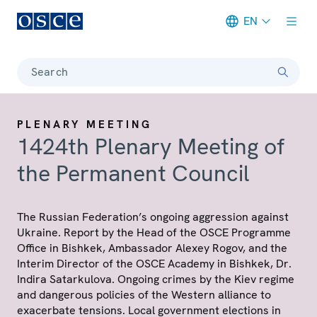
EN
Meta navigation
Search
PLENARY MEETING
1424th Plenary Meeting of
the Permanent Council
The Russian Federation’s ongoing aggression against
Ukraine. Report by the Head of the OSCE Programme
Office in Bishkek, Ambassador Alexey Rogov, and the
Interim Director of the OSCE Academy in Bishkek, Dr.
Indira Satarkulova. Ongoing crimes by the Kiev regime
and dangerous policies of the Western alliance to
exacerbate tensions. Local government elections in