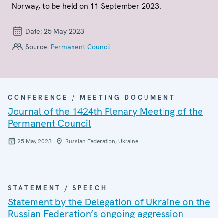
Norway, to be held on 11 September 2023.
Date:
25 May 2023
Source:
Permanent Council
CONFERENCE / MEETING DOCUMENT
Journal of the 1424th Plenary Meeting of the
Permanent Council
25 May 2023
Russian Federation, Ukraine
STATEMENT / SPEECH
Statement by the Delegation of Ukraine on the
Russian Federation’s ongoing aggression