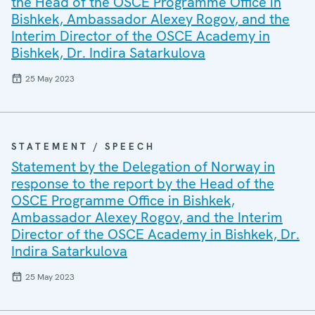
the Head of the OSCE Programme Office in
Bishkek, Ambassador Alexey Rogov, and the
Interim Director of the OSCE Academy in
Bishkek, Dr. Indira Satarkulova
25 May 2023
STATEMENT / SPEECH
Statement by the Delegation of Norway in
response to the report by the Head of the
OSCE Programme Office in Bishkek,
Ambassador Alexey Rogov, and the Interim
Director of the OSCE Academy in Bishkek, Dr.
Indira Satarkulova
25 May 2023