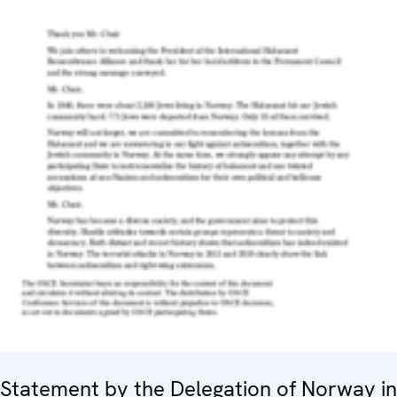
Statement by the Delegation of Norway in