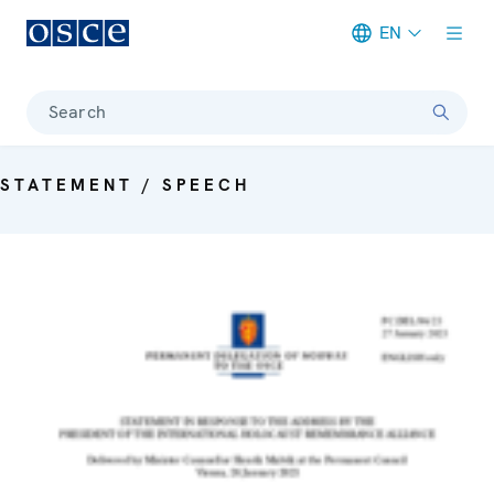
EN
Meta navigation
Search
STATEMENT / SPEECH