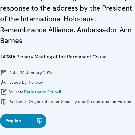
response to the address by the President
of the International Holocaust
Remembrance Alliance, Ambassador Ann
Bernes
1408th Plenary Meeting of the Permanent Council
Date:
26 January 2023
Issued by:
Norway
Source:
Permanent Council
Publisher:
Organization for Security and Co-operation in Europe
English