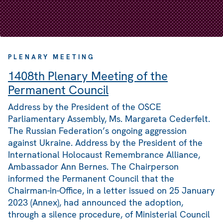
PLENARY MEETING
1408th Plenary Meeting of the
Permanent Council
Address by the President of the OSCE
Parliamentary Assembly, Ms. Margareta Cederfelt.
The Russian Federation’s ongoing aggression
against Ukraine. Address by the President of the
International Holocaust Remembrance Alliance,
Ambassador Ann Bernes. The Chairperson
informed the Permanent Council that the
Chairman-in-Office, in a letter issued on 25 January
2023 (Annex), had announced the adoption,
through a silence procedure, of Ministerial Council