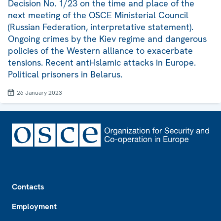
Decision No. 1/23 on the time and place of the
next meeting of the OSCE Ministerial Council
(Russian Federation, interpretative statement).
Ongoing crimes by the Kiev regime and dangerous
policies of the Western alliance to exacerbate
tensions. Recent anti-Islamic attacks in Europe.
Political prisoners in Belarus.
26 January 2023
Footer
Contacts
Employment