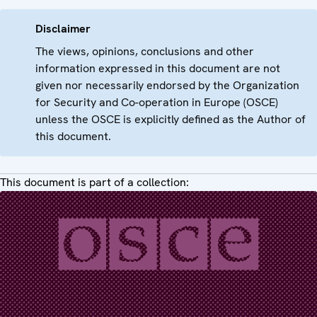
Disclaimer
The views, opinions, conclusions and other
information expressed in this document are not
given nor necessarily endorsed by the Organization
for Security and Co-operation in Europe (OSCE)
unless the OSCE is explicitly defined as the Author of
this document.
This document is part of a collection: